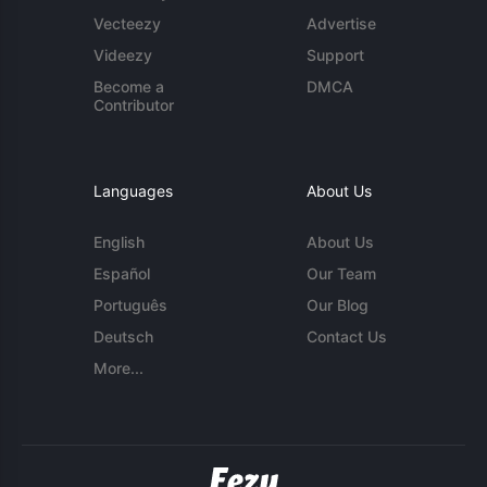
Vecteezy
Advertise
Videezy
Support
Become a
DMCA
Contributor
Languages
About Us
English
About Us
Español
Our Team
Português
Our Blog
Deutsch
Contact Us
More...