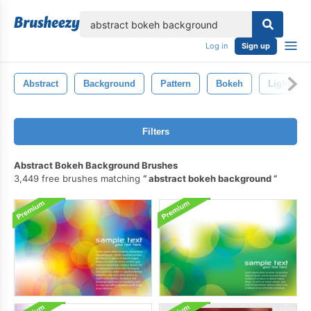
lose
Log in
Sign up
Abstract
Background
Pattern
Bokeh
Light
Filters
Abstract Bokeh Background Brushes
3,449 free brushes matching
abstract bokeh background