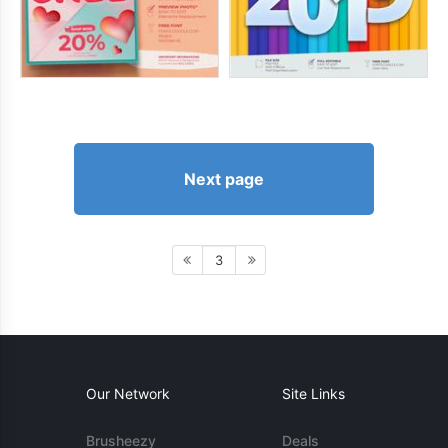
Next page
3
Our Network
Site Links
Brusheezy
Deals