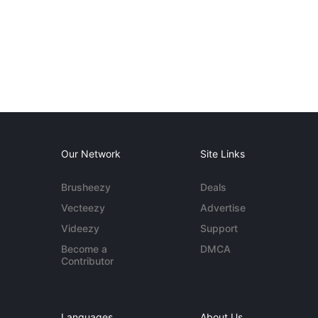
Our Network
Site Links
Brusheezy
Deals
Vecteezy
Advertise
Videezy
Support
Become a
DMCA
Contributor
Languages
About Us