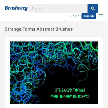
Log in
Sign up
Strange Forms Abstract Brushes