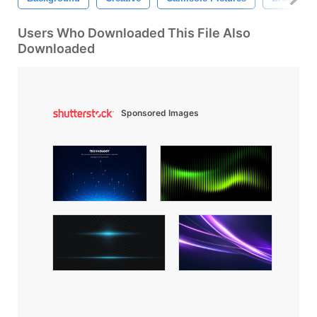
Users Who Downloaded This File Also
Downloaded
Sponsored Images