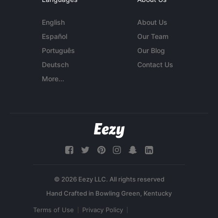
English
About Us
Español
Our Team
Português
Our Blog
Deutsch
Contact Us
More...
© 2026 Eezy LLC. All rights reserved
Terms of Use
Privacy Policy