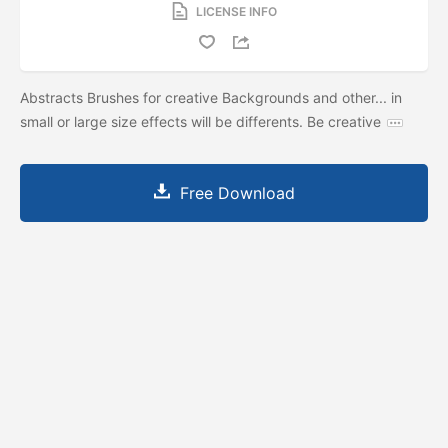
LICENSE INFO
Abstracts Brushes for creative Backgrounds and other... in
small or large size effects will be differents. Be creative
Free Download