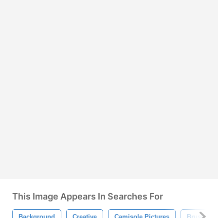
This Image Appears In Searches For
Background
Creative
Camisole Pictures
Brushs