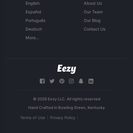
English
About Us
Español
Our Team
Português
Our Blog
Deutsch
Contact Us
More...
© 2026 Eezy LLC. All rights reserved
Terms of Use
Privacy Policy