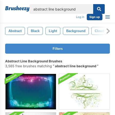
lose
Log in
Sign up
Abstract
Black
Light
Background
Cloud
Filters
Abstract Line Background Brushes
3,565 free brushes matching
abstract line background