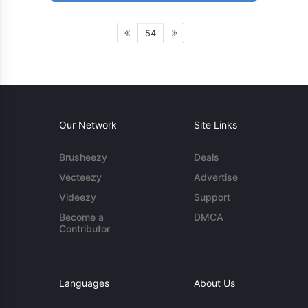
54
Our Network
Site Links
Brusheezy
Deals
Vecteezy
Advertise
Videezy
Support
Become a
DMCA
Contributor
Languages
About Us