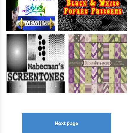
Next page