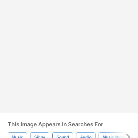
This Image Appears In Searches For
Music
Silver
Sound
Audio
Music Notes