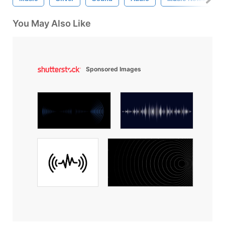
You May Also Like
Sponsored Images