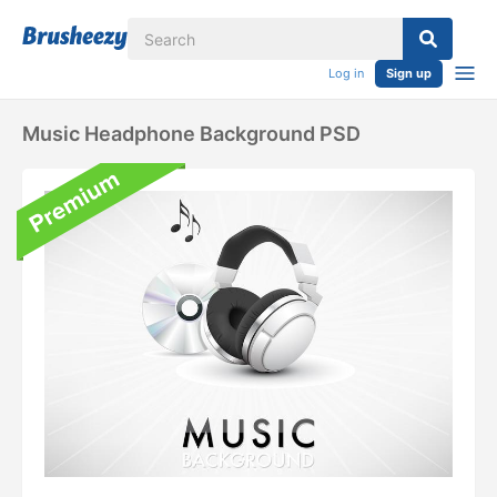
Log in
Sign up
Music Headphone Background PSD