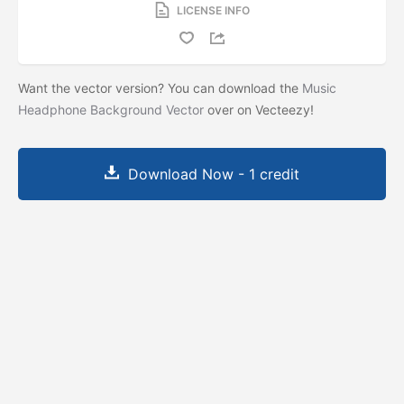
LICENSE INFO
Want the vector version? You can download the
Music
Headphone Background Vector
over on Vecteezy!
Download Now - 1 credit