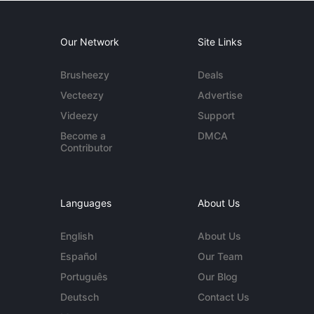
Our Network
Site Links
Brusheezy
Deals
Vecteezy
Advertise
Videezy
Support
Become a
DMCA
Contributor
Languages
About Us
English
About Us
Español
Our Team
Português
Our Blog
Deutsch
Contact Us