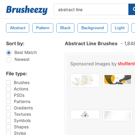
Abstract
Pattern
Black
Background
Light
Sort by:
Abstract Line Brushes
-
1,84
Best Match
Newest
Sponsored Images by
File type:
Brushes
Actions
PSDs
Patterns
Gradients
Textures
Symbols
Shapes
Styles