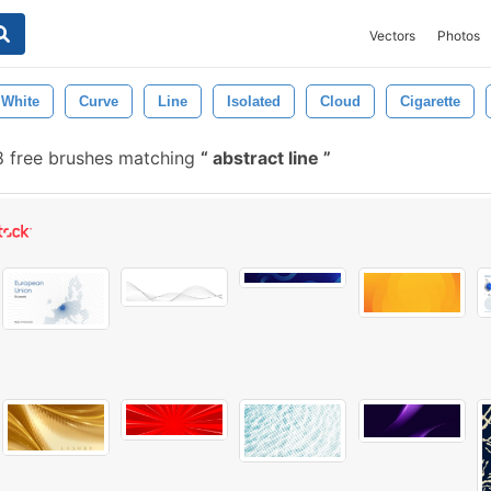
Vectors
Photos
White
Curve
Line
Isolated
Cloud
Cigarette
8 free brushes matching
abstract line