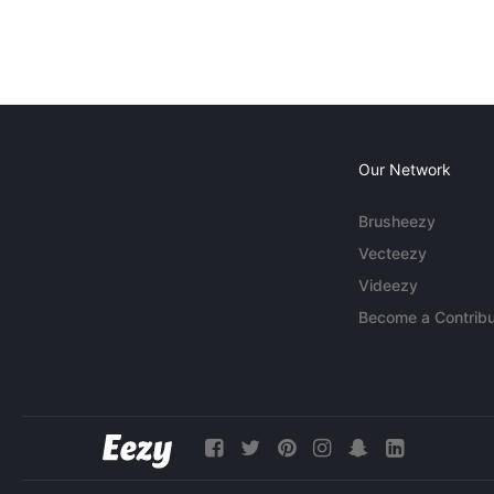
Our Network
Brusheezy
Vecteezy
Videezy
Become a Contribu