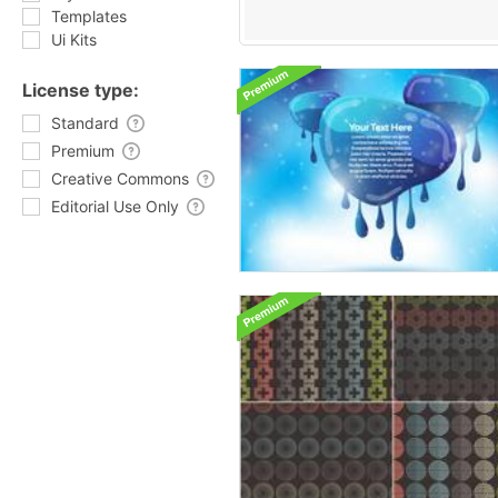
Templates
Ui Kits
License type:
Standard
Premium
Creative Commons
Editorial Use Only