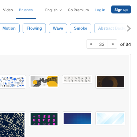
Sign up
Video
Brushes
English
Go Premium
Log in
Motion
Flowing
Wave
Smoke
Abstract Backgroun
of 34
33