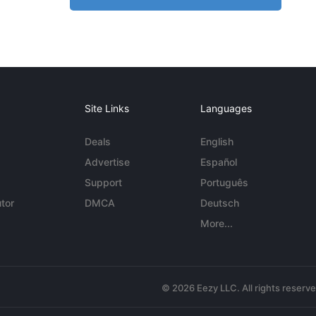
Site Links
Languages
Deals
English
Advertise
Español
Support
Português
tor
DMCA
Deutsch
More...
© 2026 Eezy LLC. All rights reserv