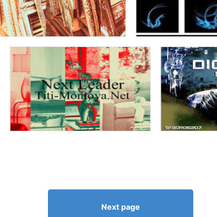
Next page