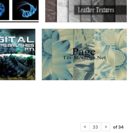
of 34
33