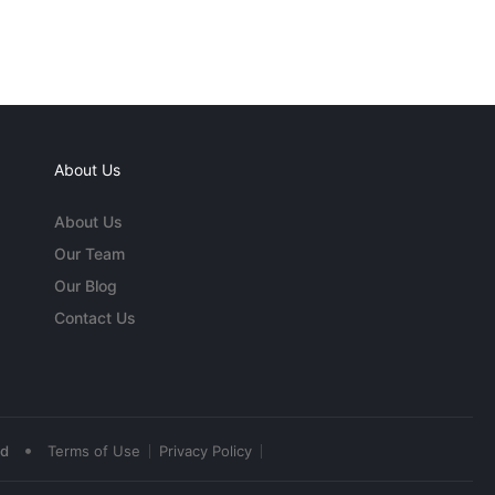
About Us
About Us
Our Team
Our Blog
Contact Us
•
ed
Terms of Use
Privacy Policy