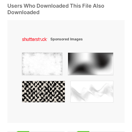
Users Who Downloaded This File Also
Downloaded
Sponsored Images