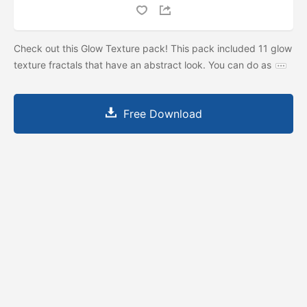
Check out this Glow Texture pack! This pack included 11 glow
texture fractals that have an abstract look. You can do as
Free Download