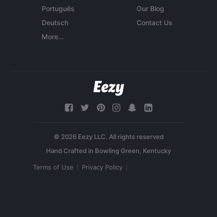
Português
Our Blog
Deutsch
Contact Us
More...
© 2026 Eezy LLC. All rights reserved
Terms of Use
Privacy Policy