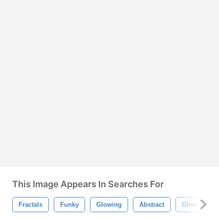
This Image Appears In Searches For
Fractals
Funky
Glowing
Abstract
Glow
T