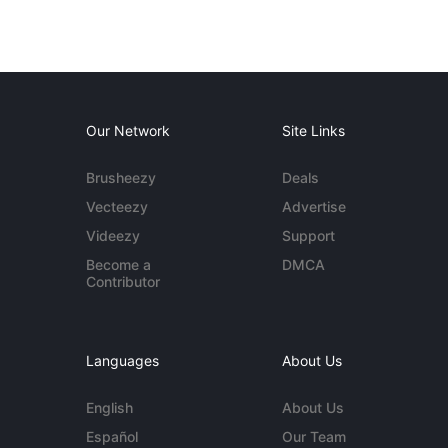
Our Network
Site Links
Brusheezy
Deals
Vecteezy
Advertise
Videezy
Support
Become a
DMCA
Contributor
Languages
About Us
English
About Us
Español
Our Team