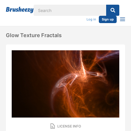
Log in
Sign up
Glow Texture Fractals
LICENSE INFO