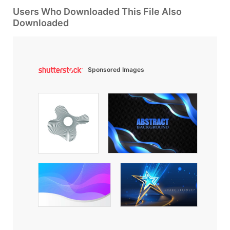
Users Who Downloaded This File Also
Downloaded
Sponsored Images