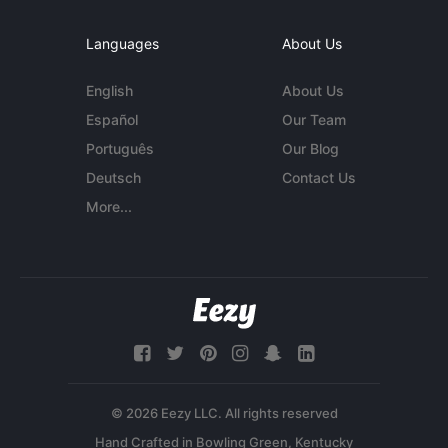
Languages
About Us
English
About Us
Español
Our Team
Português
Our Blog
Deutsch
Contact Us
More...
© 2026 Eezy LLC. All rights reserved