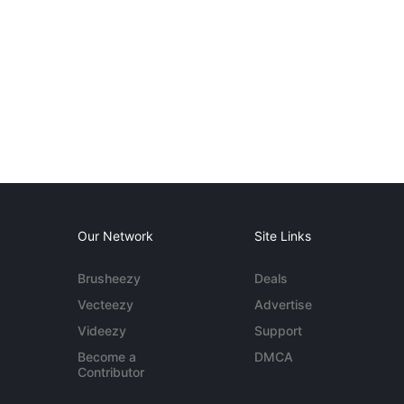
Our Network
Site Links
Brusheezy
Deals
Vecteezy
Advertise
Videezy
Support
Become a
DMCA
Contributor