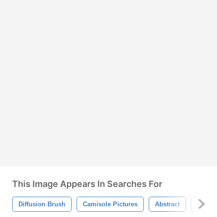
This Image Appears In Searches For
Diffusion Brush
Camisole Pictures
Abstract
Camiso