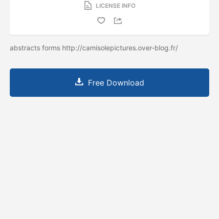
LICENSE INFO
abstracts forms http://camisolepictures.over-blog.fr/
Free Download