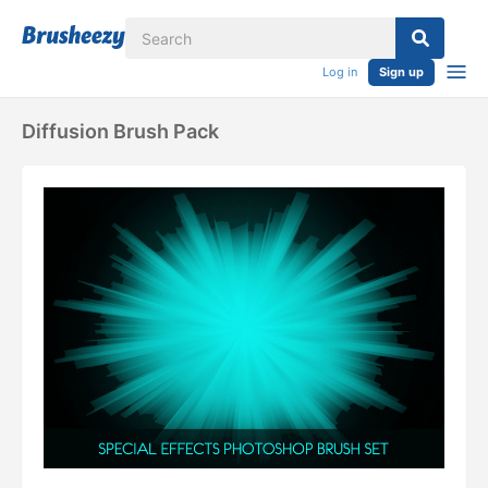
Log in
Sign up
Diffusion Brush Pack