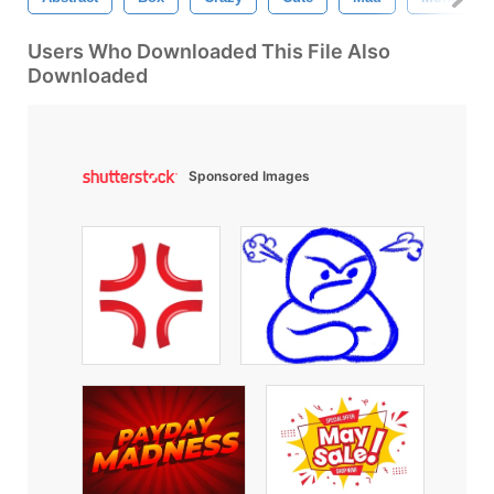
Users Who Downloaded This File Also
Downloaded
Sponsored Images