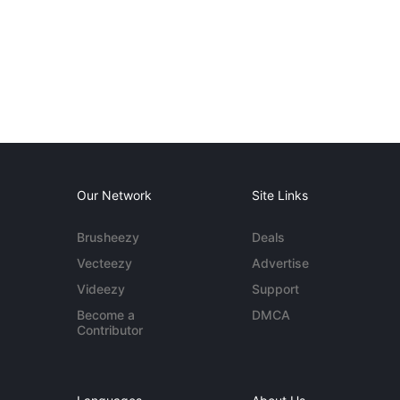
Our Network
Site Links
Brusheezy
Deals
Vecteezy
Advertise
Videezy
Support
Become a
DMCA
Contributor