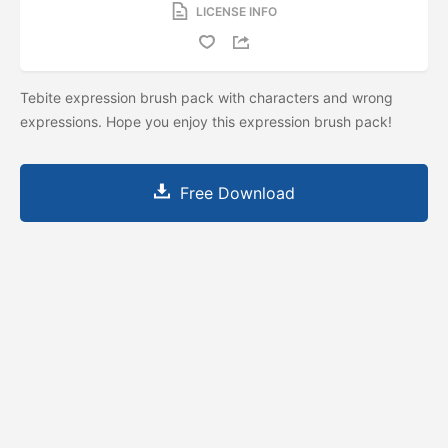
LICENSE INFO
Tebite expression brush pack with characters and wrong
expressions. Hope you enjoy this expression brush pack!
Free Download