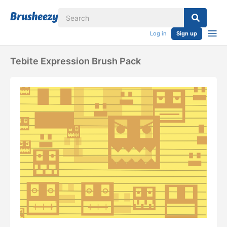
Log in
Sign up
Tebite Expression Brush Pack