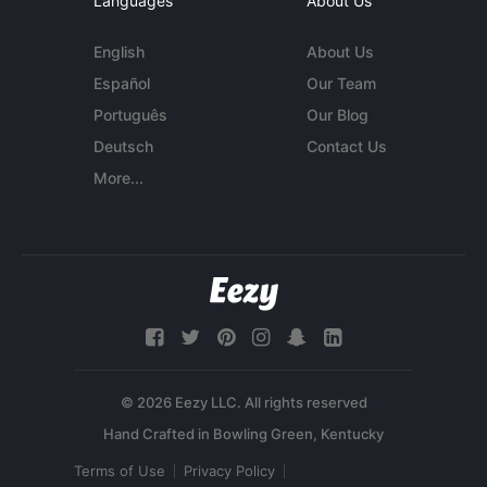
Languages
About Us
English
About Us
Español
Our Team
Português
Our Blog
Deutsch
Contact Us
More...
© 2026 Eezy LLC. All rights reserved
Terms of Use
Privacy Policy