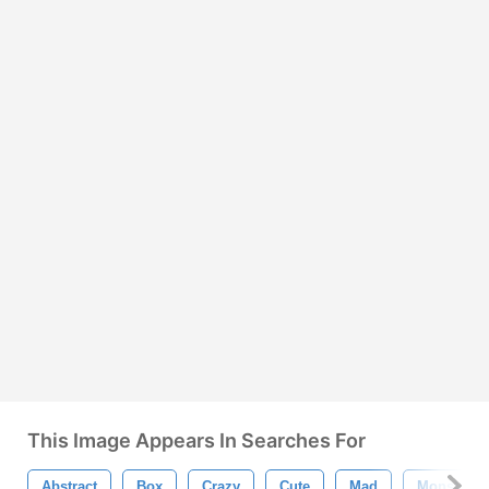
This Image Appears In Searches For
Abstract
Box
Crazy
Cute
Mad
Monster