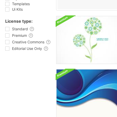
Templates
Ui Kits
License type:
Standard
Premium
Creative Commons
Editorial Use Only