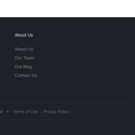
About Us
About Us
Our Team
Our Blog
Contact Us
•
ed
Terms of Use
Privacy Policy