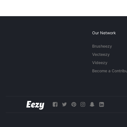
Our Network
Brusheezy
Vecteezy
Videezy
Become a Contribu