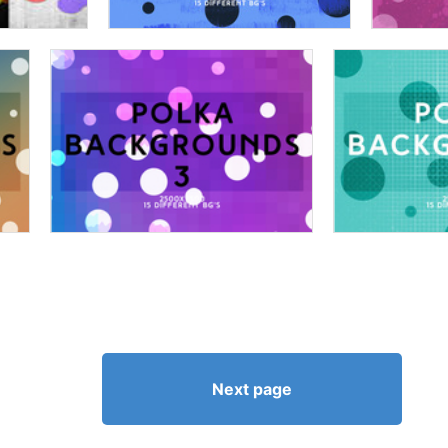
Next page