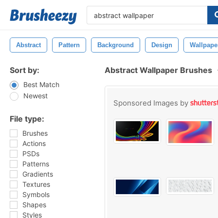
Abstract
Pattern
Background
Design
Wallpape
Sort by:
Abstract Wallpaper Brushes
Best Match
Newest
Sponsored Images by
File type:
Brushes
Actions
PSDs
Patterns
Gradients
Textures
Symbols
Shapes
Styles