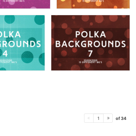
of 34
1