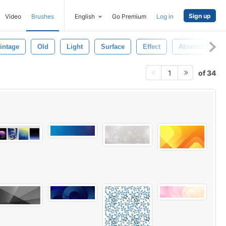
Sign up
Video
Brushes
English
Go Premium
Log in
intage
Old
Light
Surface
Effect
Abstract Back
of 34
1