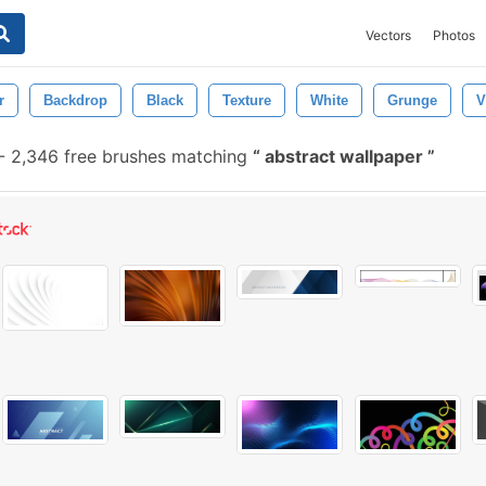
Vectors
Photos
r
Backdrop
Black
Texture
White
Grunge
V
-
2,346 free brushes matching
abstract wallpaper