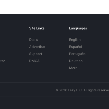
Site Links
Languages
Deals
English
Advertise
Español
Support
Português
tor
DMCA
Deutsch
More...
© 2026 Eezy LLC. All rights reserv