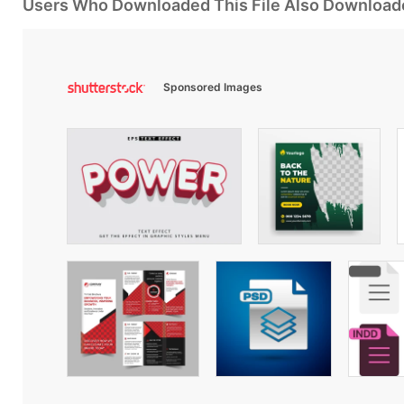
Users Who Downloaded This File Also Download
Sponsored Images