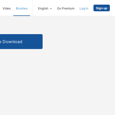
Sign up
Video
Brushes
English
Go Premium
Log in
e Download