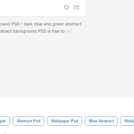
ound PSD - dark blue and green abstract
stract background PSD is free to
aper
Abstract Psd
Wallpaper Psd
Blue Abstract
Wall