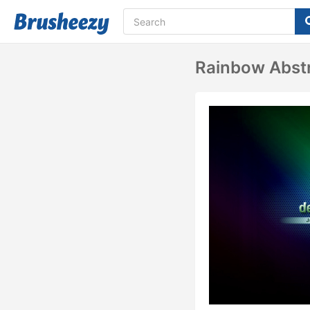
Rainbow Abst