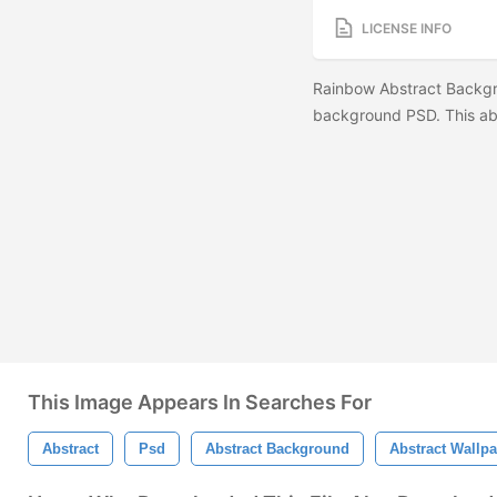
LICENSE INFO
Rainbow Abstract Backgr
background PSD. This ab
This Image Appears In Searches For
Abstract
Psd
Abstract Background
Abstract Wallp