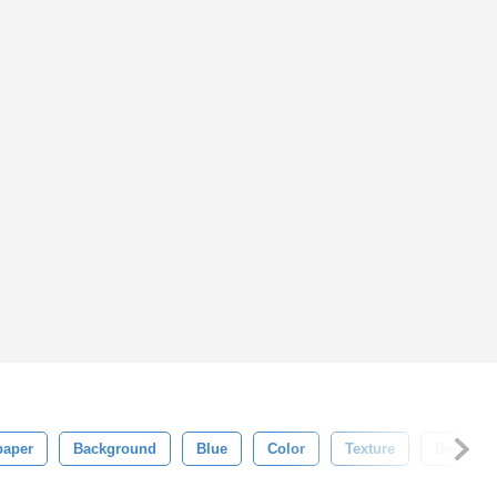
paper
Background
Blue
Color
Texture
Design