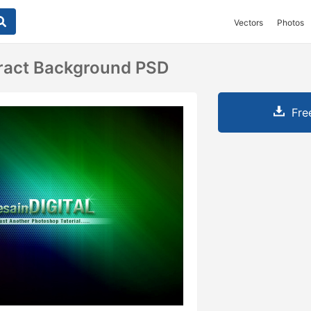
Vectors
Photos
ract Background PSD
Fre