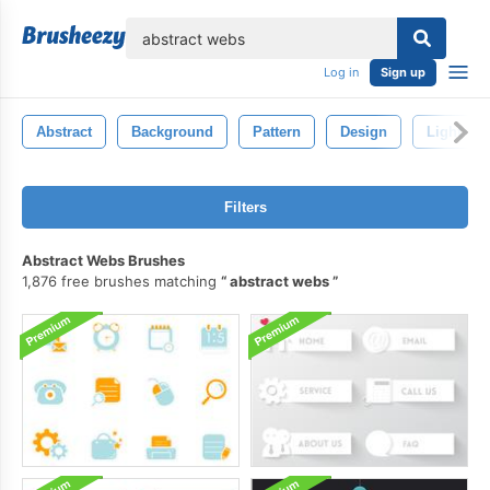
lose
Log in
Sign up
Abstract
Background
Pattern
Design
Light
Filters
Abstract Webs Brushes
1,876 free brushes matching
abstract webs