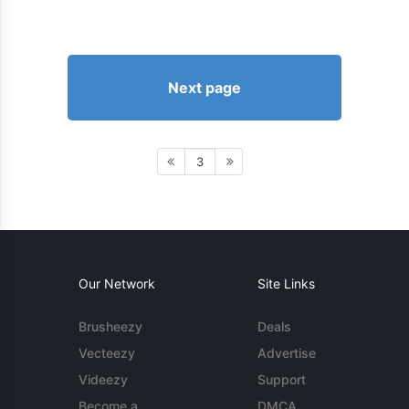
Next page
3
Our Network
Site Links
Brusheezy
Deals
Vecteezy
Advertise
Videezy
Support
Become a
DMCA