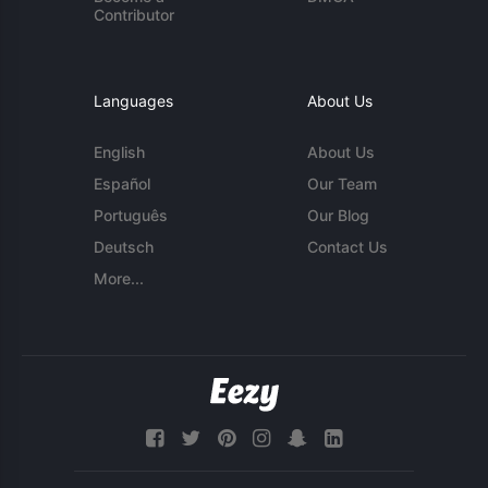
Contributor
Languages
About Us
English
About Us
Español
Our Team
Português
Our Blog
Deutsch
Contact Us
More...