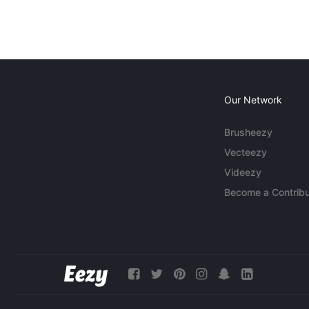
Our Network
Brusheezy
Vecteezy
Videezy
Become a Contribu