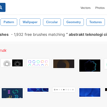
Vectors
Photos
Pattern
Wallpaper
Circular
Geometry
Textures
ushes
-
1,932 free brushes matching
abstrakt teknologi c