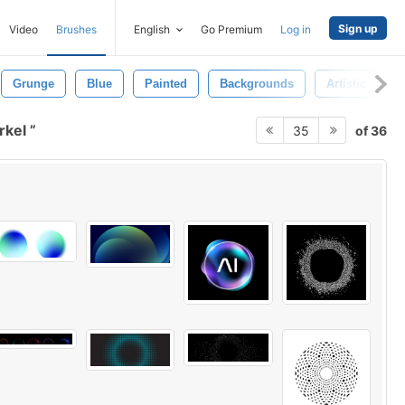
Sign up
Video
Brushes
English
Go Premium
Log in
Grunge
Blue
Painted
Backgrounds
Artistic
irkel
of 36
35