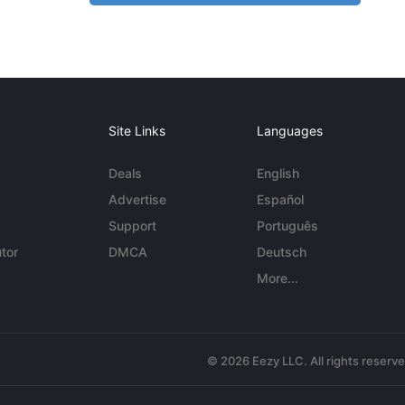
Site Links
Languages
Deals
English
Advertise
Español
Support
Português
tor
DMCA
Deutsch
More...
© 2026 Eezy LLC. All rights reserv