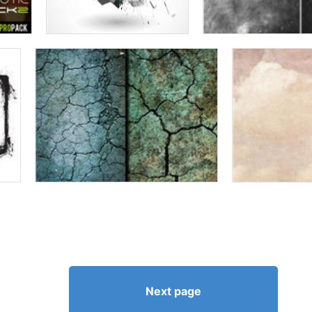
Next page