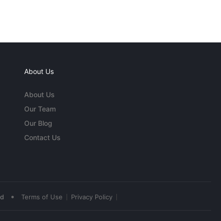
About Us
About Us
Our Team
Our Blog
Contact Us
•
ed
Terms of Use
Privacy Policy