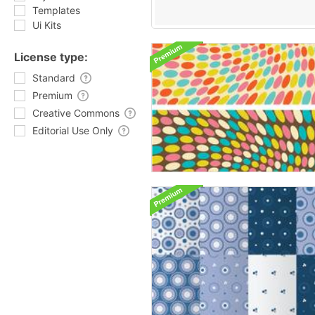
Templates
Ui Kits
License type:
Standard
Premium
Creative Commons
Editorial Use Only