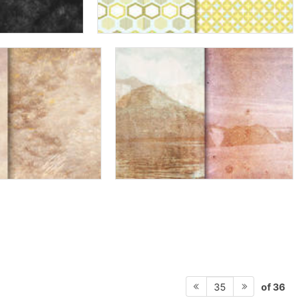
of 36
35