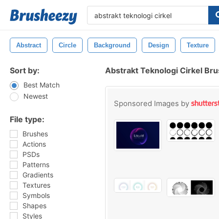
Abstract
Circle
Background
Design
Texture
Sort by:
Abstrakt Teknologi Cirkel Br
Best Match
Newest
Sponsored Images by
File type:
Brushes
Actions
PSDs
Patterns
Gradients
Textures
Symbols
Shapes
Styles