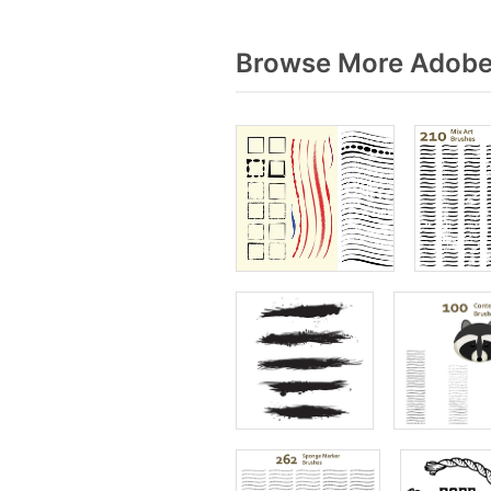
Browse More Adobe 