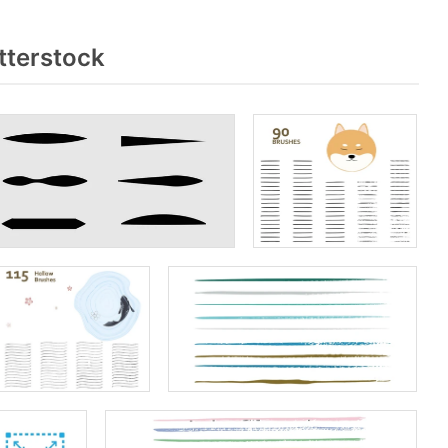
tterstock