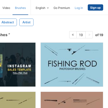
Sign up
Video
Brushes
English
Go Premium
Log in
Abstract
Artist
ushes
of 19
19