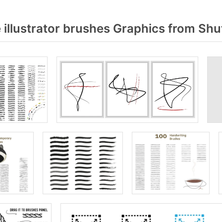
illustrator brushes Graphics from Shu