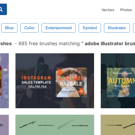
Vectors
Photos
Blue
Color
Entertainment
Symbol
Illustrator
ushes
-
885 free brushes matching
adobe illustrator br