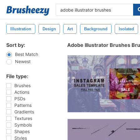
Illustration
Design
Art
Background
Isolated
Sort by:
Adobe Illustrator Brushes Br
Best Match
Newest
File type:
Brushes
Actions
PSDs
Patterns
Gradients
Textures
Symbols
Shapes
Styles