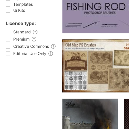
Templates
Ui Kits
License type:
Standard
Premium
Creative Commons
Editorial Use Only