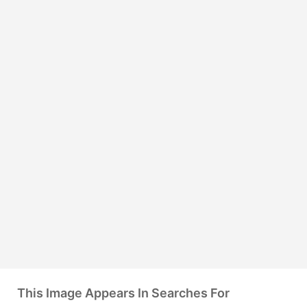
This Image Appears In Searches For