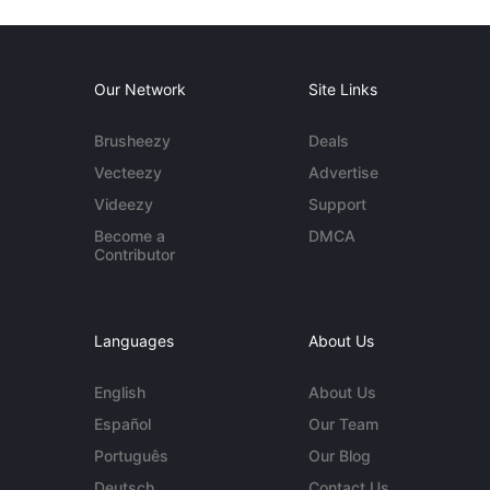
Our Network
Site Links
Brusheezy
Deals
Vecteezy
Advertise
Videezy
Support
Become a
DMCA
Contributor
Languages
About Us
English
About Us
Español
Our Team
Português
Our Blog
Deutsch
Contact Us