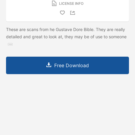
LICENSE INFO
These are scans from he Gustave Dore Bible. They are really
detailed and great to look at, they may be of use to someone
Free Download