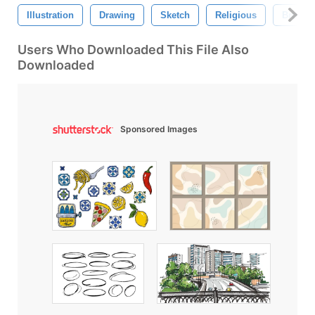
Illustration
Drawing
Sketch
Religious
Brush
Users Who Downloaded This File Also
Downloaded
Sponsored Images