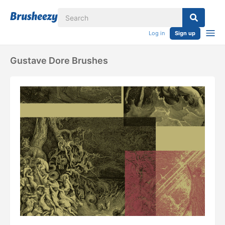
Log in
Sign up
Gustave Dore Brushes