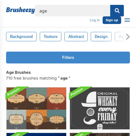
lose
Log in
Sign up
Background
Texture
Abstract
Design
Aged
Filters
Age Brushes
710 free brushes matching
age