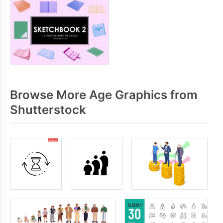
Browse More Age Graphics from
Shutterstock