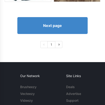
Next page
1
Our Network
Site Links
Brusheezy
Deals
Vecteezy
Advertise
Videezy
Support