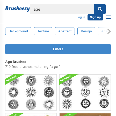
lose
Log in
Sign up
Background
Texture
Abstract
Design
Aged
Filters
Age Brushes
710 free brushes matching
age