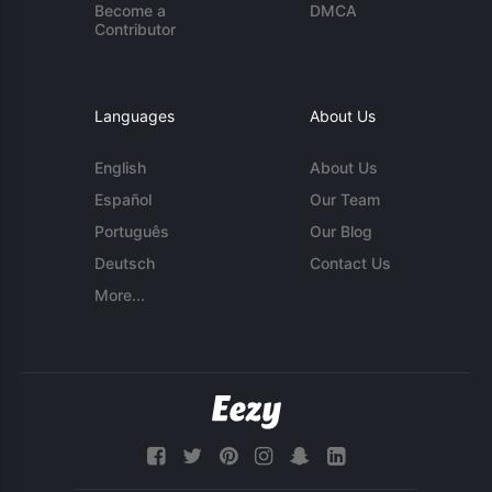
Become a
DMCA
Contributor
Languages
About Us
English
About Us
Español
Our Team
Português
Our Blog
Deutsch
Contact Us
More...