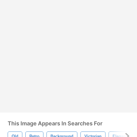
This Image Appears In Searches For
Old
Retro
Background
Victorian
Elegant