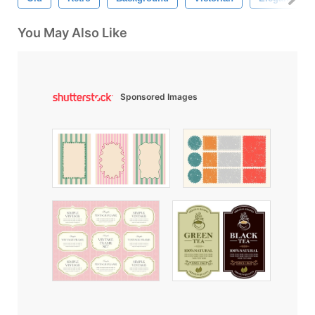
You May Also Like
Sponsored Images