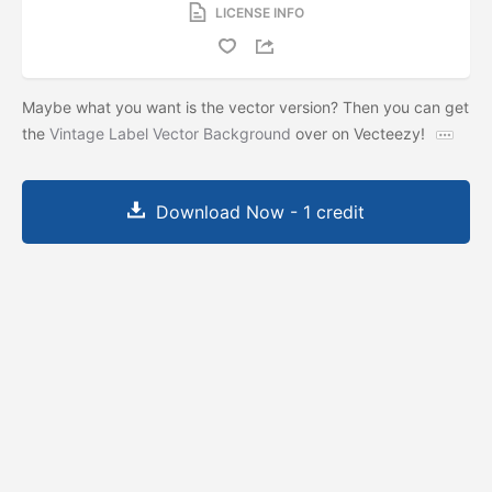
LICENSE INFO
Maybe what you want is the vector version? Then you can get
the
Vintage Label Vector Background
over on Vecteezy!
Download Now - 1 credit