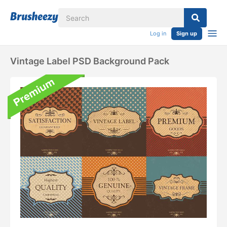
Log in
Sign up
Vintage Label PSD Background Pack