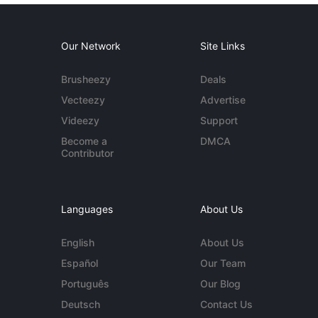
Our Network
Site Links
Brusheezy
Deals
Vecteezy
Advertise
Videezy
Support
Become a
DMCA
Contributor
Languages
About Us
English
About Us
Español
Our Team
Português
Our Blog
Deutsch
Contact Us