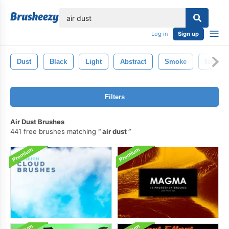
lose
Log in
Sign up
Dust
Black
Light
Abstract
Smoke
Isolate
Filters
Air Dust Brushes
441 free brushes matching
air dust