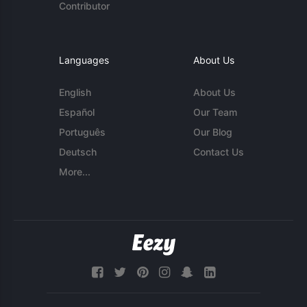
Contributor
Languages
About Us
English
About Us
Español
Our Team
Português
Our Blog
Deutsch
Contact Us
More...