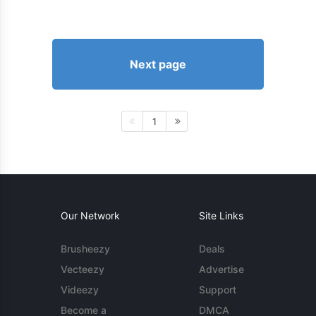
Next page
1
Our Network
Site Links
Brusheezy
Deals
Vecteezy
Advertise
Videezy
Support
Become a
DMCA