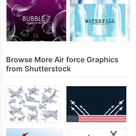
Browse More Air force Graphics
from Shutterstock