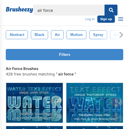
lose
Log in
Sign up
Abstract
Black
Air
Motion
Spray
Isolated
Filters
Air Force Brushes
428 free brushes matching
air force