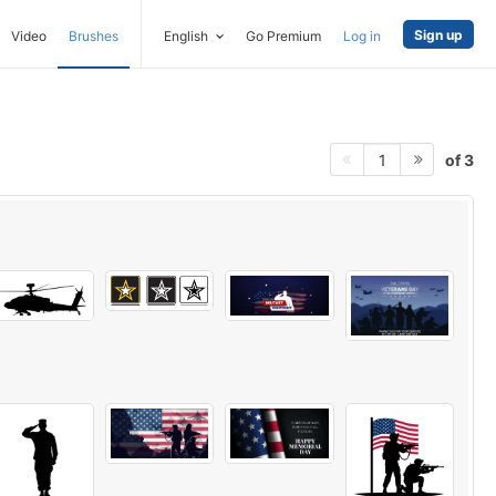
Sign up
Video
Brushes
English
Go Premium
Log in
of 3
1