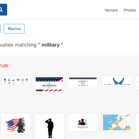
Vectors
Photos
Marine
rushes matching
military