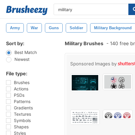
Army
War
Guns
Soldier
Military Background
Sort by:
Military Brushes
-
140 free b
Best Match
Newest
Sponsored Images by
File type:
Brushes
Actions
PSDs
Patterns
Gradients
Textures
Symbols
Shapes
Styles