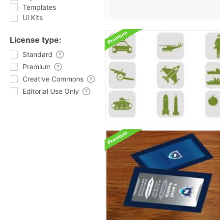
Templates
Ui Kits
License type:
Standard
Premium
Creative Commons
Editorial Use Only