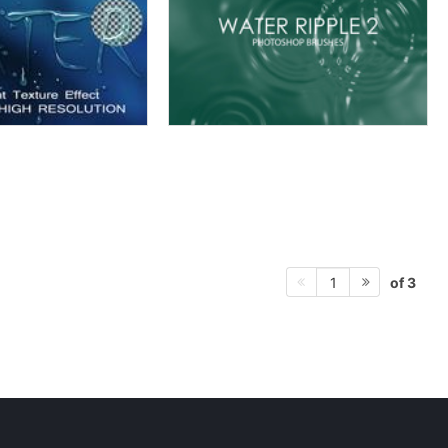
of 3
1