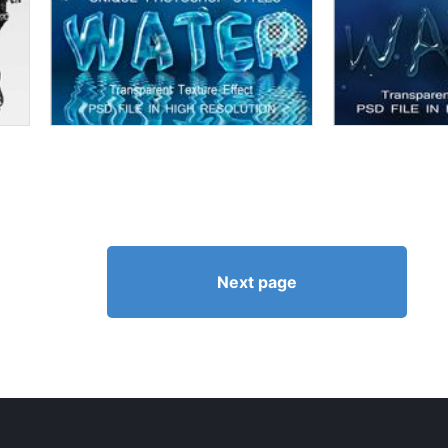
Next page