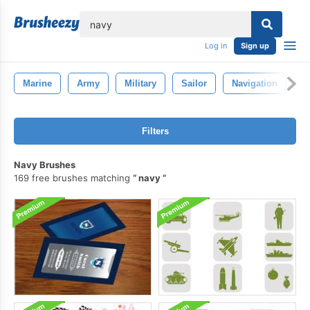
lose
Log in
Sign up
Marine
Army
Military
Sailor
Navigation
Filters
Navy Brushes
169 free brushes matching
navy