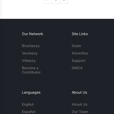
Our Network
Site Links
Brusheezy
Deals
Vecteezy
Advertise
Videezy
Support
Become a
DMCA
Contributor
Languages
About Us
English
About Us
Español
Our Team