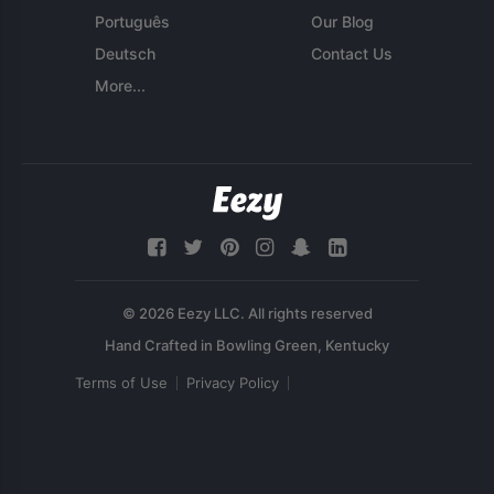
Português
Our Blog
Deutsch
Contact Us
More...
© 2026 Eezy LLC. All rights reserved
Terms of Use
Privacy Policy