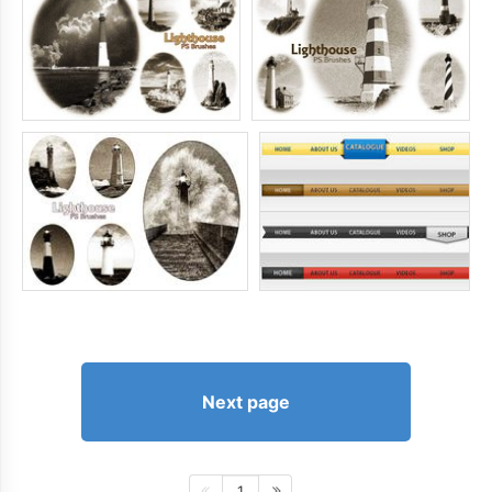
Next page
1