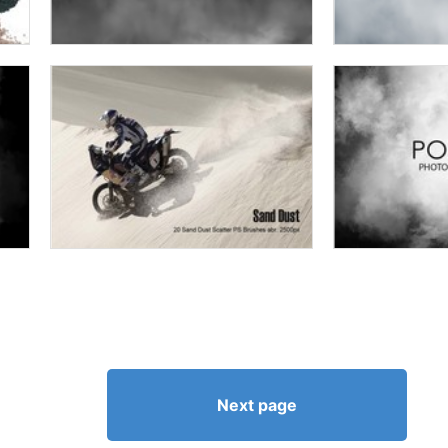
Next page