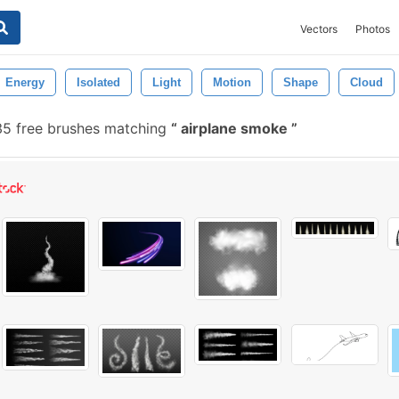
Vectors
Photos
Energy
Isolated
Light
Motion
Shape
Cloud
5 free brushes matching
airplane smoke