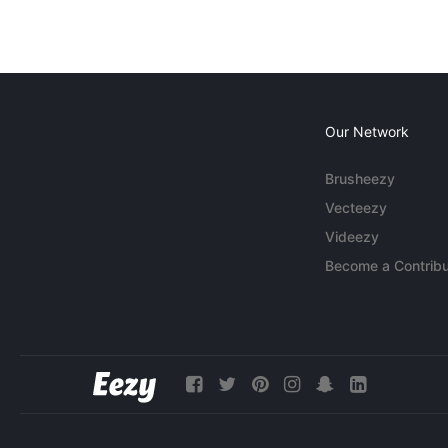
Our Network
Brusheezy
Vecteezy
Videezy
Become a Contribu