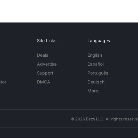
Site Links
Languages
Deals
English
Advertise
Español
Support
Português
tor
DMCA
Deutsch
More...
© 2026 Eezy LLC. All rights reserv