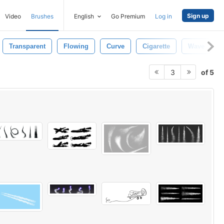
Sign up
Video
Brushes
English
Go Premium
Log in
Transparent
Flowing
Curve
Cigarette
Wave
of 5
3