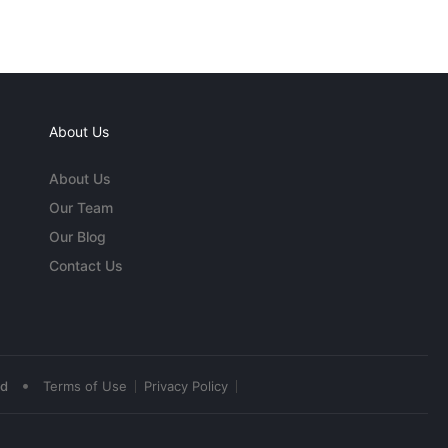
About Us
About Us
Our Team
Our Blog
Contact Us
•
ed
Terms of Use
Privacy Policy