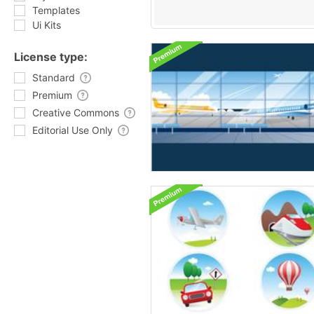
Templates
Ui Kits
License type:
Standard
Premium
Creative Commons
Editorial Use Only