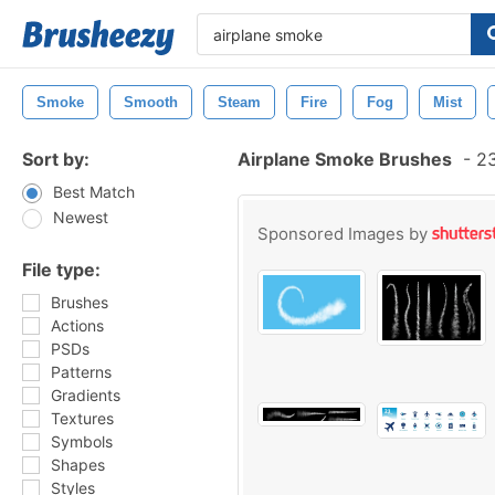
Smoke
Smooth
Steam
Fire
Fog
Mist
Sort by:
Airplane Smoke Brushes
-
23
Best Match
Newest
Sponsored Images by
File type:
Brushes
Actions
PSDs
Patterns
Gradients
Textures
Symbols
Shapes
Styles