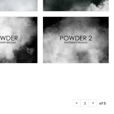
of 5
3