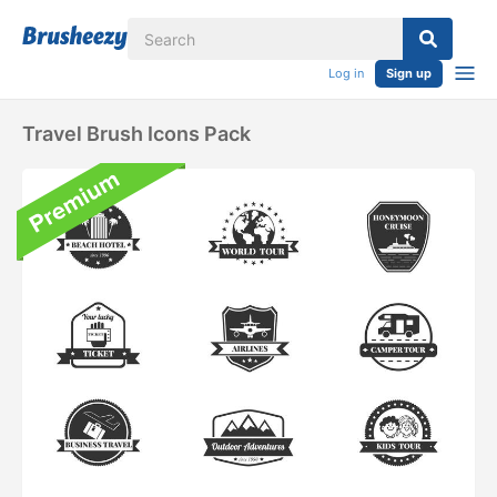
Log in
Sign up
Travel Brush Icons Pack