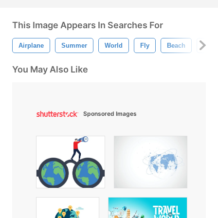
This Image Appears In Searches For
Airplane
Summer
World
Fly
Beach
Trave
You May Also Like
Sponsored Images