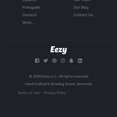
Português
Our Blog
Deutsch
Contact Us
More...
© 2026 Eezy LLC. All rights reserved
Terms of Use
Privacy Policy