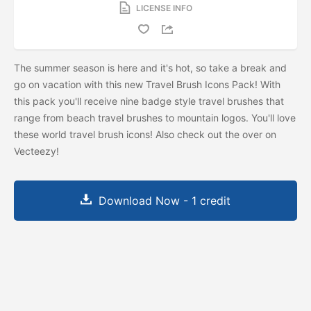
LICENSE INFO
The summer season is here and it's hot, so take a break and
go on vacation with this new Travel Brush Icons Pack! With
this pack you'll receive nine badge style travel brushes that
range from beach travel brushes to mountain logos. You'll love
these world travel brush icons! Also check out the
over on
Vecteezy!
Download Now - 1 credit