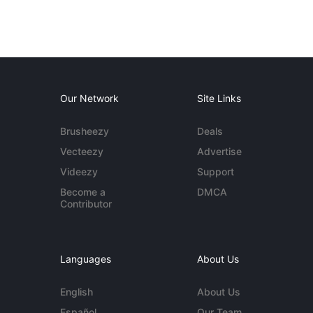
Our Network
Site Links
Brusheezy
Deals
Vecteezy
Advertise
Videezy
Support
Become a
DMCA
Contributor
Languages
About Us
English
About Us
Español
Our Team