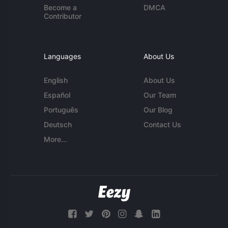
Become a
DMCA
Contributor
Languages
About Us
English
About Us
Español
Our Team
Português
Our Blog
Deutsch
Contact Us
More...