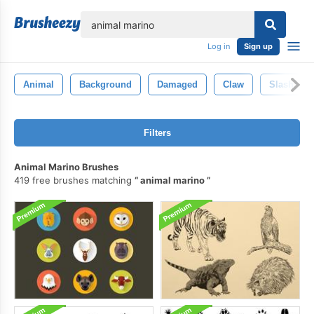
lose
Log in
Sign up
Animal
Background
Damaged
Claw
Slash
Filters
Animal Marino Brushes
419 free brushes matching
animal marino