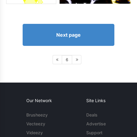
Next page
6
Our Network
Site Links
Brusheezy
Deals
Vecteezy
Advertise
Videezy
Support