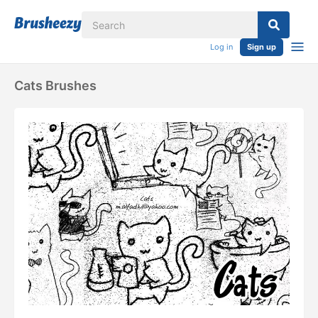
Log in
Sign up
Cats Brushes