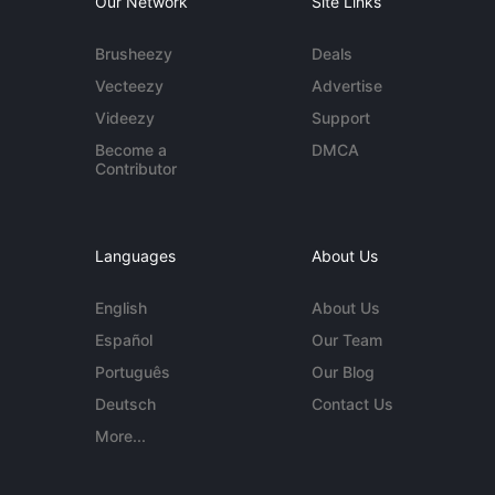
Our Network
Site Links
Brusheezy
Deals
Vecteezy
Advertise
Videezy
Support
Become a
DMCA
Contributor
Languages
About Us
English
About Us
Español
Our Team
Português
Our Blog
Deutsch
Contact Us
More...