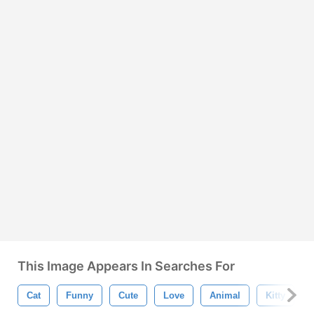
This Image Appears In Searches For
Cat
Funny
Cute
Love
Animal
Kitty