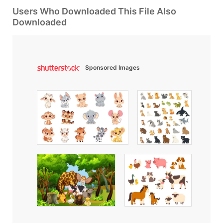
Users Who Downloaded This File Also
Downloaded
Sponsored Images