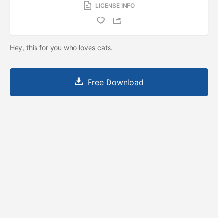
LICENSE INFO
Hey, this for you who loves cats.
Free Download