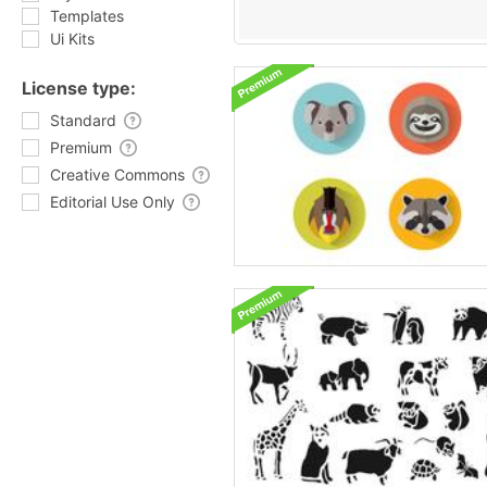
Templates
Ui Kits
License type:
Standard
Premium
Creative Commons
Editorial Use Only