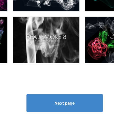
Next page