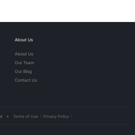
About Us
About Us
Our Team
Our Blog
Contact Us
•
ed
Terms of Use
Privacy Policy