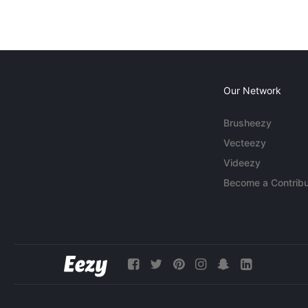
Our Network
Brusheezy
Vecteezy
Videezy
Become a Contribu