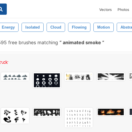
Vectors
Photos
Energy
Isolated
Cloud
Flowing
Motion
Abstra
95 free brushes matching
animated smoke