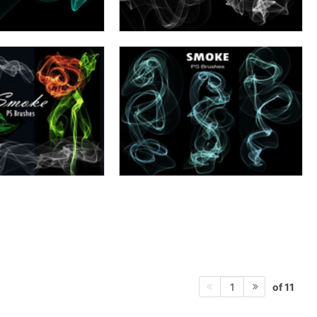
of 11
1