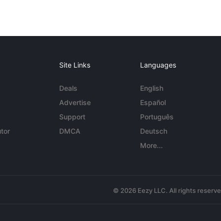
Site Links
Languages
Deals
English
Advertise
Español
Support
Português
tor
DMCA
Deutsch
More...
© 2026 Eezy LLC. All rights reserv