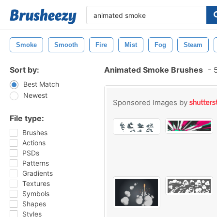
Smoke
Smooth
Fire
Mist
Fog
Steam
Sort by:
Animated Smoke Brushes
-
5
Best Match
Newest
Sponsored Images by
File type:
Brushes
Actions
PSDs
Patterns
Gradients
Textures
Symbols
Shapes
Styles