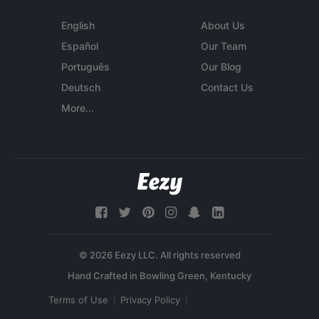
English
About Us
Español
Our Team
Português
Our Blog
Deutsch
Contact Us
More...
© 2026 Eezy LLC. All rights reserved
Terms of Use
Privacy Policy