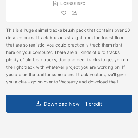
LICENSE INFO
This is a huge animal tracks brush pack that contains over 20
detailed animal track brushes straight from the forest floor
that are so realistic, you could practically track them right
here on your computer. There are all kinds of bird tracks,
plenty of big bear tracks, dog and deer tracks to get you on
the right track with whatever project you are working on. If
you are on the trail for some animal track vectors, we'll give
you a clue - go on over to Vecteezy and download the
!
Download Now - 1 credit