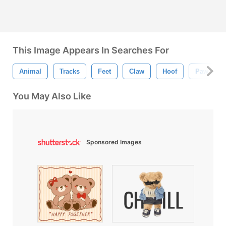
This Image Appears In Searches For
Animal
Tracks
Feet
Claw
Hoof
Paw
You May Also Like
Sponsored Images