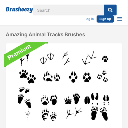
Log in
Sign up
Amazing Animal Tracks Brushes