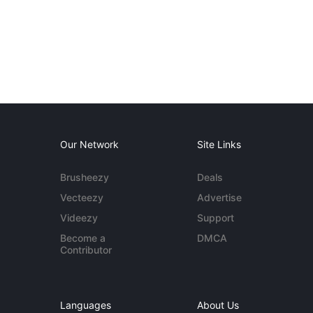
Our Network
Site Links
Brusheezy
Deals
Vecteezy
Advertise
Videezy
Support
Become a
DMCA
Contributor
Languages
About Us