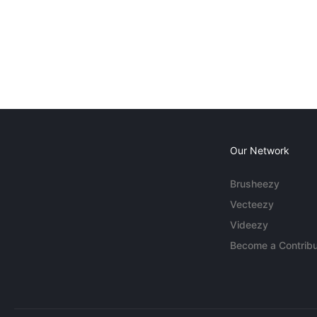
Our Network
Brusheezy
Vecteezy
Videezy
Become a Contribu