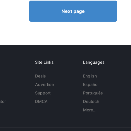
Next page
Site Links
Languages
Deals
English
Advertise
Español
Support
Português
tor
DMCA
Deutsch
More...