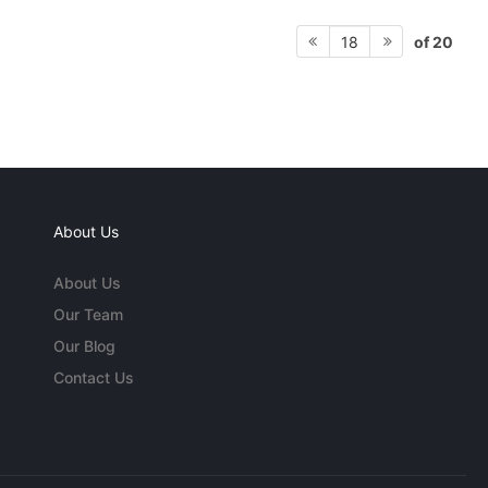
of 20
18
About Us
About Us
Our Team
Our Blog
Contact Us