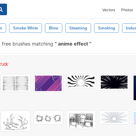
Vectors
Photos
n
Smoke White
Blow
Steaming
Smoking
Indus
 free brushes matching
anime effect