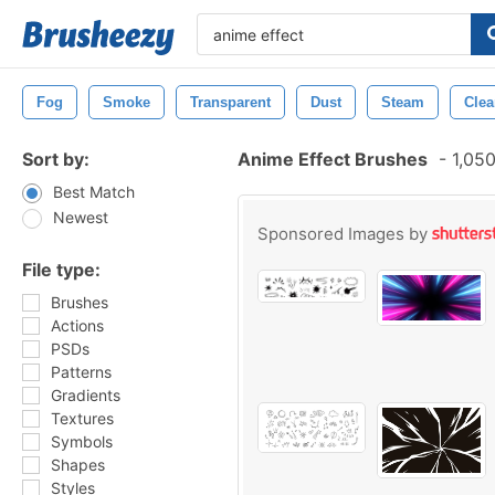
Fog
Smoke
Transparent
Dust
Steam
Clea
Sort by:
Anime Effect Brushes
-
1,050
Best Match
Newest
Sponsored Images by
File type:
Brushes
Actions
PSDs
Patterns
Gradients
Textures
Symbols
Shapes
Styles