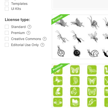
Templates
Ui Kits
License type:
Standard
Premium
Creative Commons
Editorial Use Only