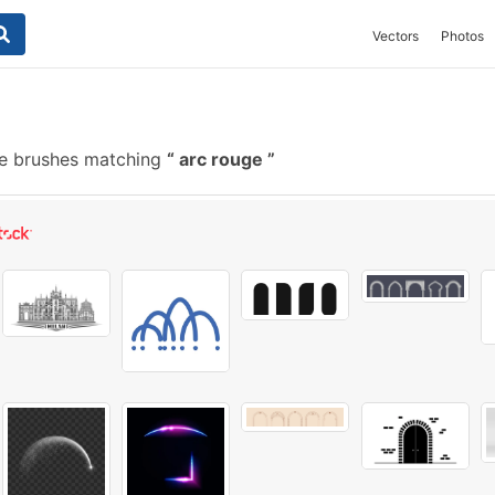
Vectors
Photos
e brushes matching
arc rouge