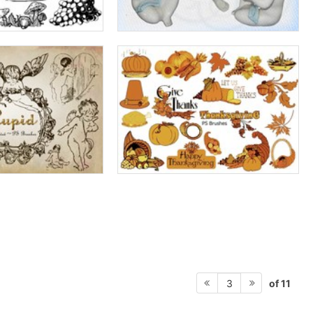
of 11
3