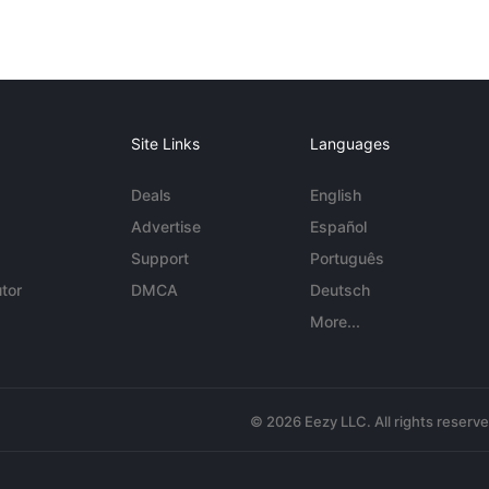
Site Links
Languages
Deals
English
Advertise
Español
Support
Português
tor
DMCA
Deutsch
More...
© 2026 Eezy LLC. All rights reserv