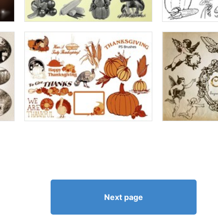
Next page