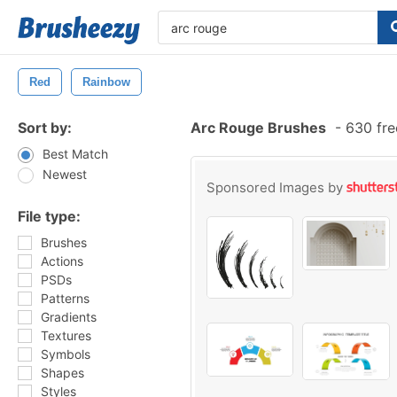
Red
Rainbow
Sort by:
Arc Rouge Brushes
-
630 fre
Best Match
Newest
Sponsored Images by
File type:
Brushes
Actions
PSDs
Patterns
Gradients
Textures
Symbols
Shapes
Styles