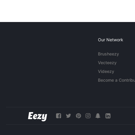
Our Network
Brusheezy
Vecteezy
Videezy
Become a Contribu