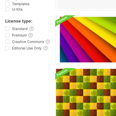
Templates
Ui Kits
License type:
Standard
Premium
Creative Commons
Editorial Use Only