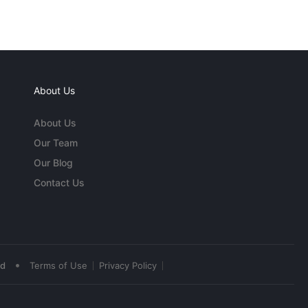
About Us
About Us
Our Team
Our Blog
Contact Us
•
ed
Terms of Use
Privacy Policy