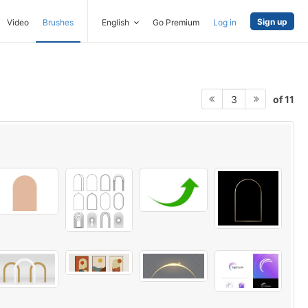
Sign up
Video
Brushes
English
Go Premium
Log in
of 11
3