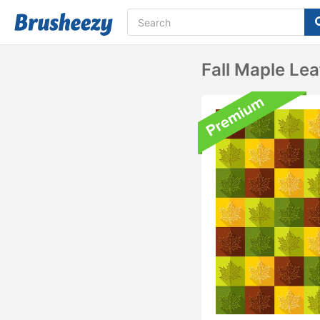
Fall Maple Lea