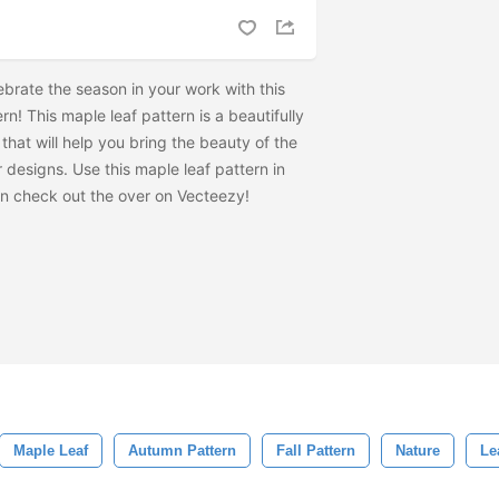
lebrate the season in your work with this
n! This maple leaf pattern is a beautifully
that will help you bring the beauty of the
 designs. Use this maple leaf pattern in
en check out the
over on Vecteezy!
Maple Leaf
Autumn Pattern
Fall Pattern
Nature
Le