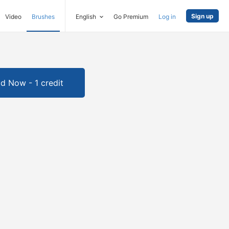
Sign up
Video
Brushes
English
Go Premium
Log in
d Now - 1 credit