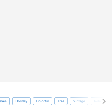
aves
Holiday
Colorful
Tree
Vintage
Retro