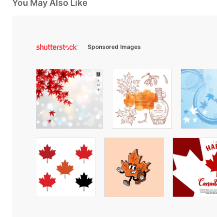
You May Also Like
Sponsored Images