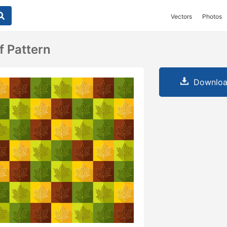
Vectors
Photos
f Pattern
Downloa