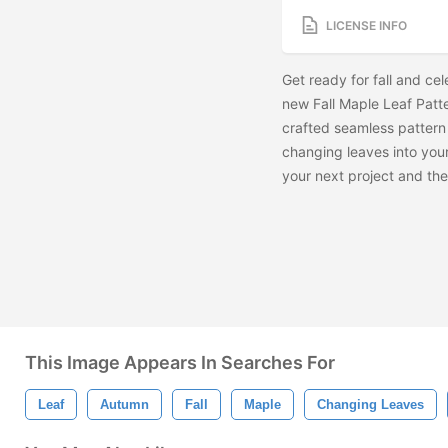
LICENSE INFO
Get ready for fall and ce
new Fall Maple Leaf Patter
crafted seamless pattern 
changing leaves into your
your next project and th
This Image Appears In Searches For
Leaf
Autumn
Fall
Maple
Changing Leaves