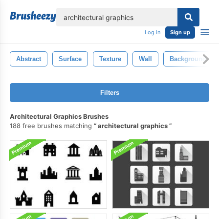
lose
Log in
Sign up
Abstract
Surface
Texture
Wall
Background
Filters
Architectural Graphics Brushes
188 free brushes matching
architectural graphics