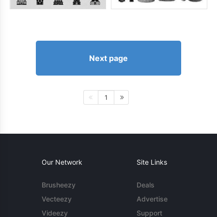
Next page
1
Our Network
Site Links
Brusheezy
Deals
Vecteezy
Advertise
Videezy
Support