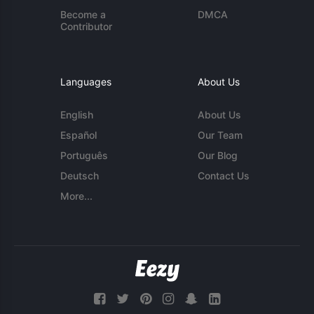
Become a
DMCA
Contributor
Languages
About Us
English
About Us
Español
Our Team
Português
Our Blog
Deutsch
Contact Us
More...