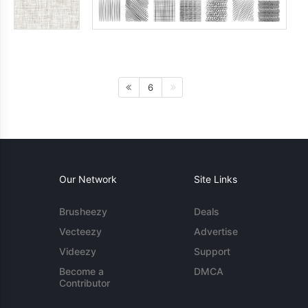
6
Our Network
Site Links
Brusheezy
Deals
Vecteezy
Advertise
Videezy
Support
Become a
DMCA
Contributor