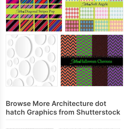
Browse More Architecture dot
hatch Graphics from Shutterstock