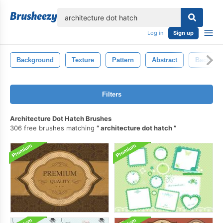
lose
Log in
Sign up
Background
Texture
Pattern
Abstract
Backdro
Filters
Architecture Dot Hatch Brushes
306 free brushes matching
architecture dot hatch