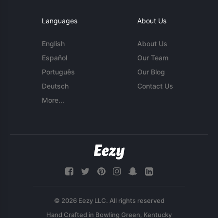
Languages
About Us
English
About Us
Español
Our Team
Português
Our Blog
Deutsch
Contact Us
More...
© 2026 Eezy LLC. All rights reserved