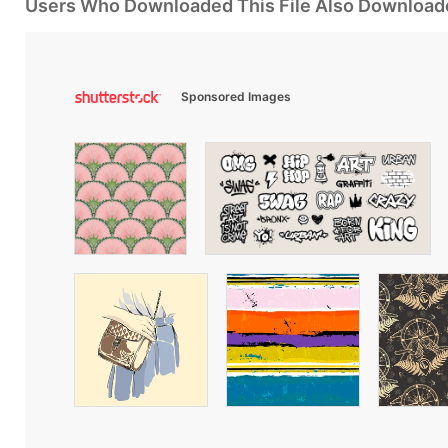
Users Who Downloaded This File Also Download
Sponsored Images