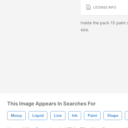
LICENSE INFO
Inside the pack 15 paint
size.
This Image Appears In Searches For
Messy
Liquid
Line
Ink
Paint
Shape