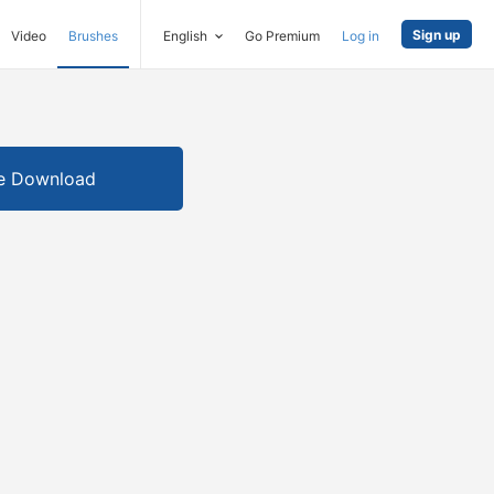
Sign up
Video
Brushes
English
Go Premium
Log in
e Download