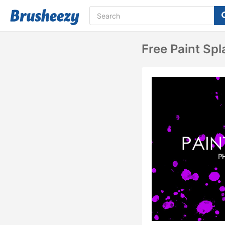
Free Paint Sp