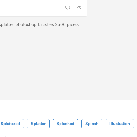
 splatter photoshop brushes 2500 pixels
Splattered
Splatter
Splashed
Splash
Illustration