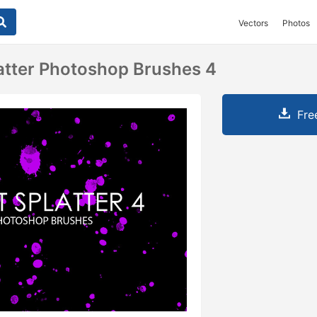
Vectors
Photos
latter Photoshop Brushes 4
Fre