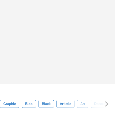
Graphic
Blob
Black
Artistic
Art
Decoration