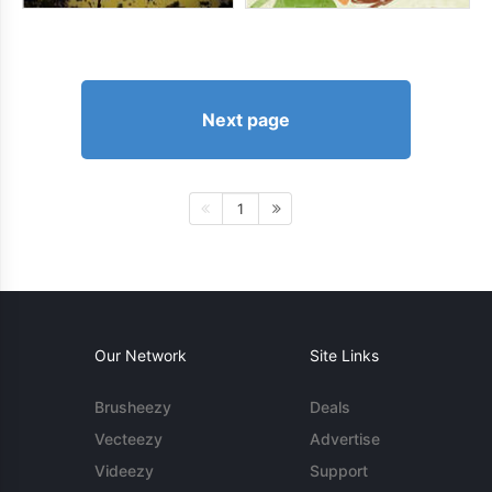
Next page
1
Our Network
Site Links
Brusheezy
Deals
Vecteezy
Advertise
Videezy
Support