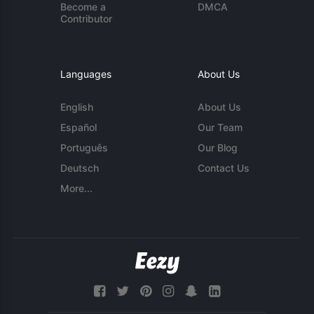
Become a
DMCA
Contributor
Languages
About Us
English
About Us
Español
Our Team
Português
Our Blog
Deutsch
Contact Us
More...