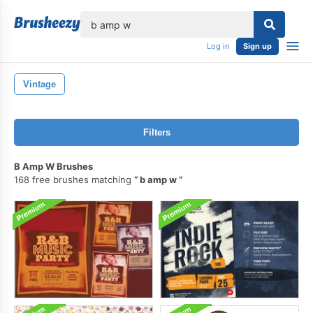
lose
Log in
Sign up
Vintage
Filters
B Amp W Brushes
168 free brushes matching
b amp w