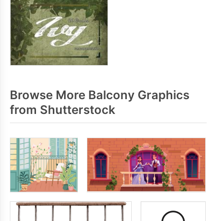
Browse More Balcony Graphics
from Shutterstock