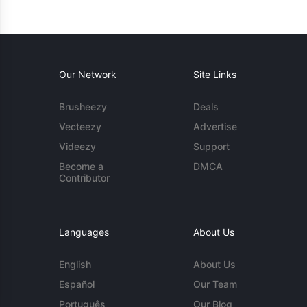
Our Network
Site Links
Brusheezy
Deals
Vecteezy
Advertise
Videezy
Support
Become a
DMCA
Contributor
Languages
About Us
English
About Us
Español
Our Team
Português
Our Blog