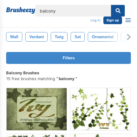
lose
Log in
Sign up
Wall
Verdant
Twig
Set
Ornamental
Ornam
Filters
Balcony Brushes
15 free brushes matching
balcony