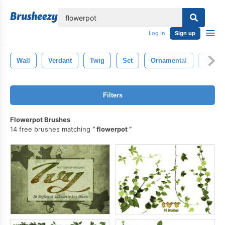
lose
Log in
Sign up
Wall
Verdant
Twig
Set
Ornamental
Ornam
Filters
Flowerpot Brushes
14 free brushes matching
flowerpot