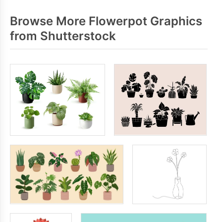
Browse More Flowerpot Graphics
from Shutterstock