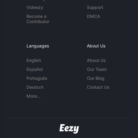
Videezy
Support
Become a
DMCA
Contributor
Languages
About Us
English
About Us
Español
Our Team
Português
Our Blog
Deutsch
Contact Us
More...