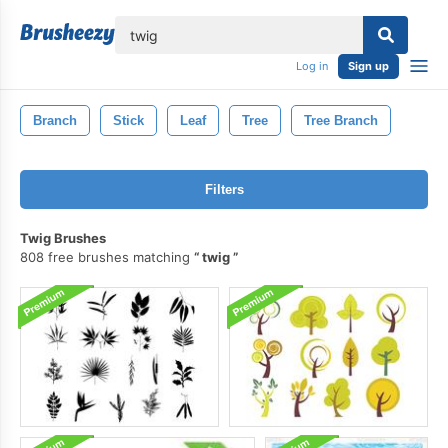
lose
Log in
Sign up
Branch
Stick
Leaf
Tree
Tree Branch
Filters
Twig Brushes
808 free brushes matching
twig