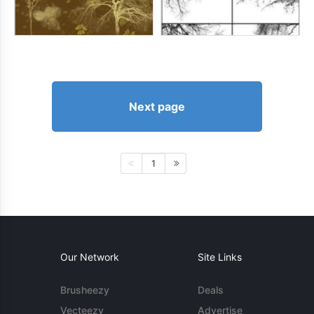
Next page
1
Our Network
Site Links
Brusheezy
Deals
Vecteezy
Advertise