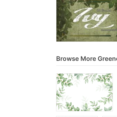
Browse More Greene