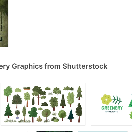
ry Graphics from Shutterstock