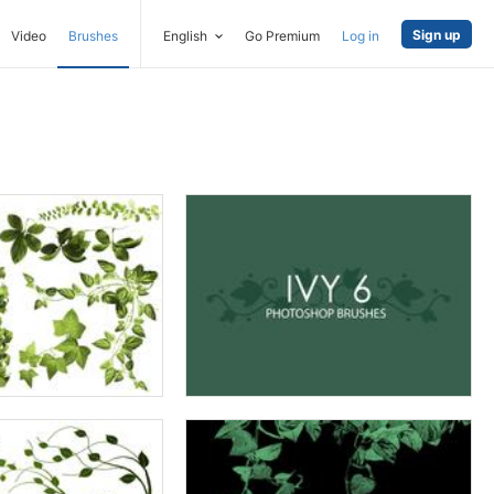
Sign up
Video
Brushes
English
Go Premium
Log in