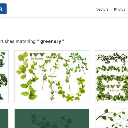
Vectors
Photos
brushes matching
greenery