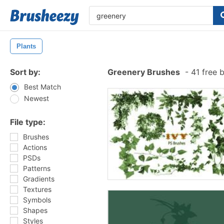
Plants
Sort by:
Greenery Brushes
-
41 free 
Best Match
Newest
File type:
Brushes
Actions
PSDs
Patterns
Gradients
Textures
Symbols
Shapes
Styles