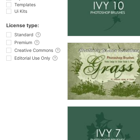
Templates
Ui Kits
License type:
Standard
Premium
Creative Commons
Editorial Use Only