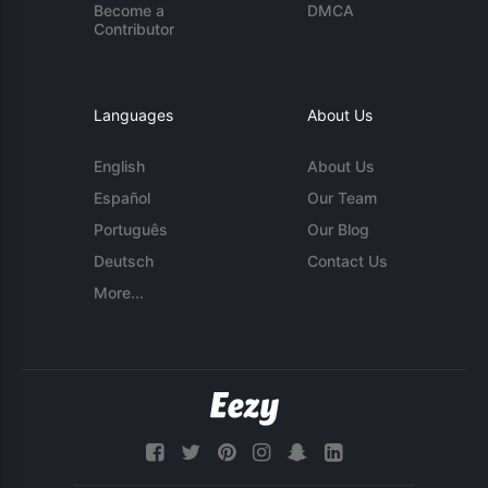
Become a
DMCA
Contributor
Languages
About Us
English
About Us
Español
Our Team
Português
Our Blog
Deutsch
Contact Us
More...