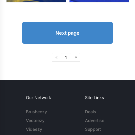
Next page
1
Our Network
Site Links
Brusheezy
Deals
Vecteezy
Advertise
Videezy
Support