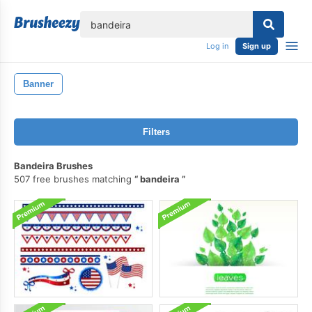
lose
Log in
Sign up
Banner
Filters
Bandeira Brushes
507 free brushes matching
bandeira