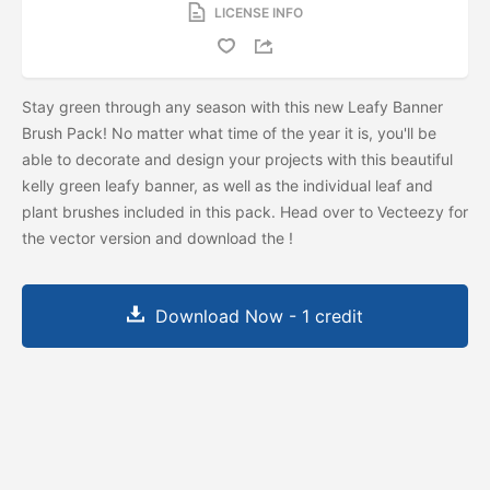
LICENSE INFO
Stay green through any season with this new Leafy Banner
Brush Pack! No matter what time of the year it is, you'll be
able to decorate and design your projects with this beautiful
kelly green leafy banner, as well as the individual leaf and
plant brushes included in this pack. Head over to Vecteezy for
the vector version and download the
!
Download Now - 1 credit