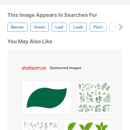
This Image Appears In Searches For
Banner
Green
Leaf
Leafy
Plant
Spring
You May Also Like
Sponsored Images