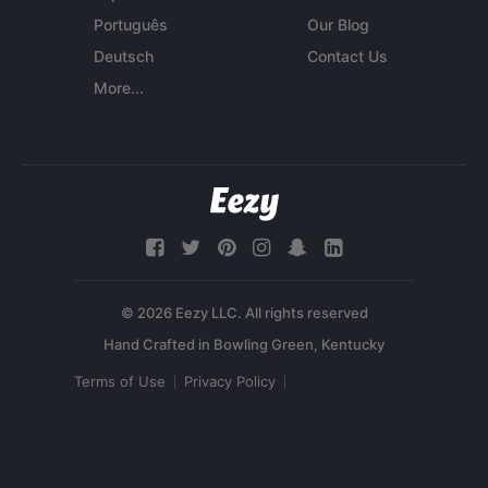
Português
Our Blog
Deutsch
Contact Us
More...
© 2026 Eezy LLC. All rights reserved
Terms of Use
Privacy Policy