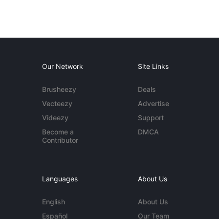
Our Network
Site Links
Brusheezy
Deals
Vecteezy
Advertise
Videezy
Support
Become a
DMCA
Contributor
Languages
About Us
English
About Us
Español
Our Team