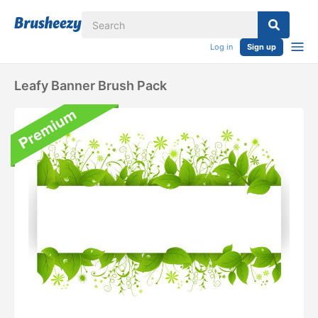
Log in
Sign up
Leafy Banner Brush Pack