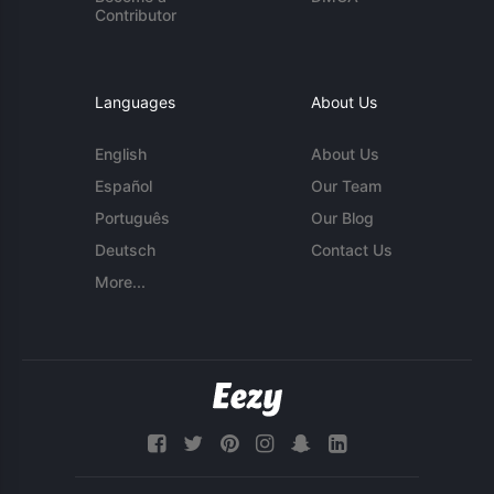
Contributor
Languages
About Us
English
About Us
Español
Our Team
Português
Our Blog
Deutsch
Contact Us
More...