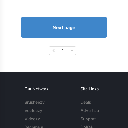
Next page
1
Our Network
Site Links
Brusheezy
Deals
Vecteezy
Advertise
Videezy
Support
Become a
DMCA