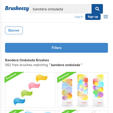
lose
Log in
Sign up
Banner
Filters
Bandera Ondulada Brushes
562 free brushes matching
bandera ondulada