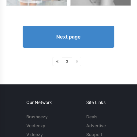
Next page
3
Our Network
Site Links
Brusheezy
Deals
Vecteezy
Advertise
Videezy
Support