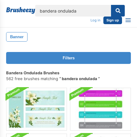
lose
Log in
Sign up
Banner
Filters
Bandera Ondulada Brushes
562 free brushes matching
bandera ondulada