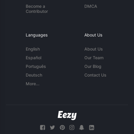
Become a
DMCA
Contributor
Languages
About Us
English
About Us
Español
Our Team
Português
Our Blog
Deutsch
Contact Us
More...