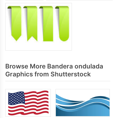
Browse More Bandera ondulada
Graphics from Shutterstock