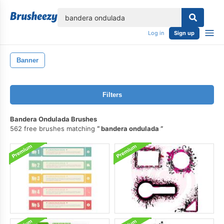
lose
Log in
Sign up
Banner
Filters
Bandera Ondulada Brushes
562 free brushes matching
bandera ondulada