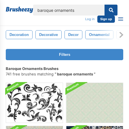
lose
Log in
Sign up
Decoration
Decorative
Decor
Ornamental
Orna
Filters
Baroque Ornaments Brushes
741 free brushes matching
baroque ornaments