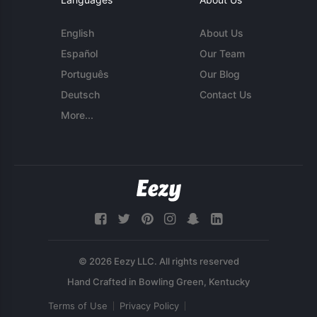
English
About Us
Español
Our Team
Português
Our Blog
Deutsch
Contact Us
More...
© 2026 Eezy LLC. All rights reserved
Terms of Use
Privacy Policy