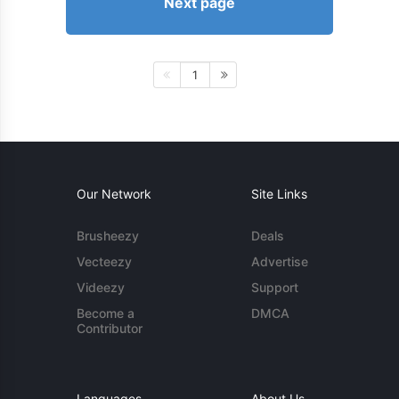
Next page
1
Our Network
Site Links
Brusheezy
Deals
Vecteezy
Advertise
Videezy
Support
Become a
DMCA
Contributor
Languages
About Us