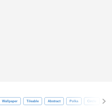
Wallpaper
Tileable
Abstract
Polka
Circle
Deco