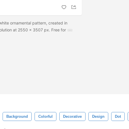
white ornamental pattern, created in
lution at 2550 x 3507 px. Free for
Background
Colorful
Decorative
Design
Dot