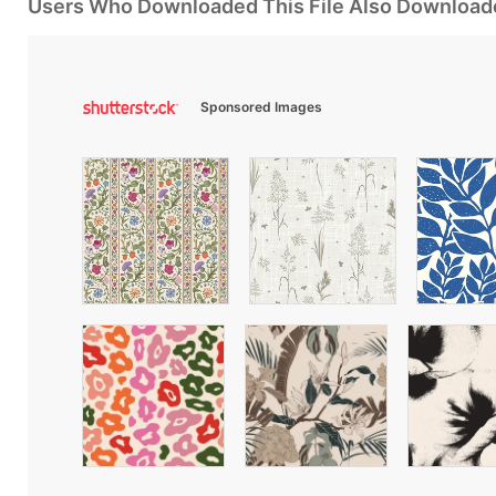
Users Who Downloaded This File Also Download
Sponsored Images