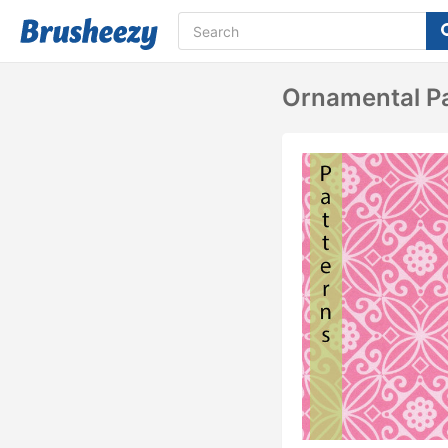
Ornamental P