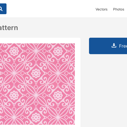
Vectors
Photos
attern
Fre