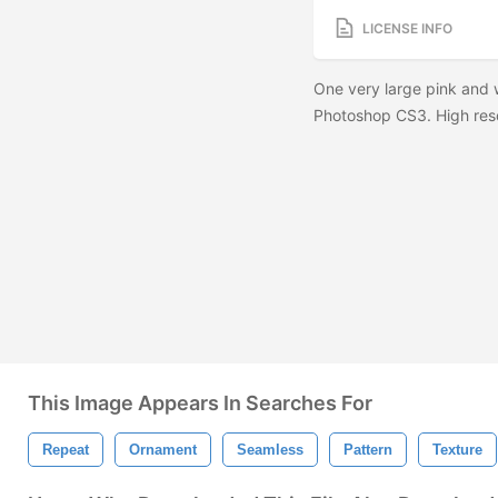
LICENSE INFO
One very large pink and 
Photoshop CS3. High reso
This Image Appears In Searches For
Repeat
Ornament
Seamless
Pattern
Texture