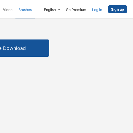
Sign up
Video
Brushes
English
Go Premium
Log in
e Download