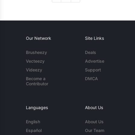
Our Network
Site Links
Brusheezy
Deals
Vecteezy
Advertise
Videezy
Support
Become a
DMCA
Contributor
Languages
About Us
English
About Us
Español
Our Team