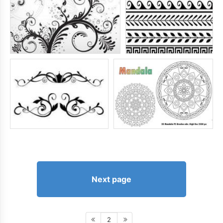
Next page
2