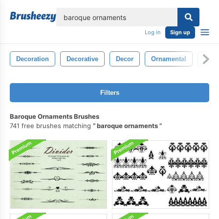
lose
Log in
Sign up
Decoration
Decorative
Decor
Ornamental
Orna
Filters
Baroque Ornaments Brushes
741 free brushes matching
baroque ornaments