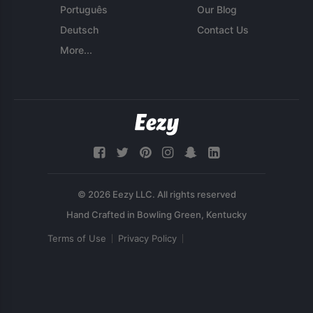
Português
Our Blog
Deutsch
Contact Us
More...
© 2026 Eezy LLC. All rights reserved
Terms of Use
Privacy Policy