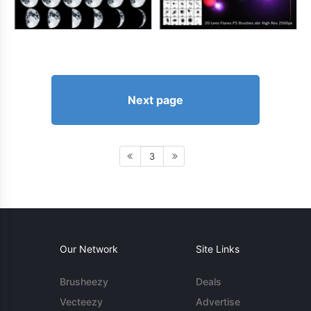
Next page
3
Our Network
Site Links
Brusheezy
Deals
Vecteezy
Advertise