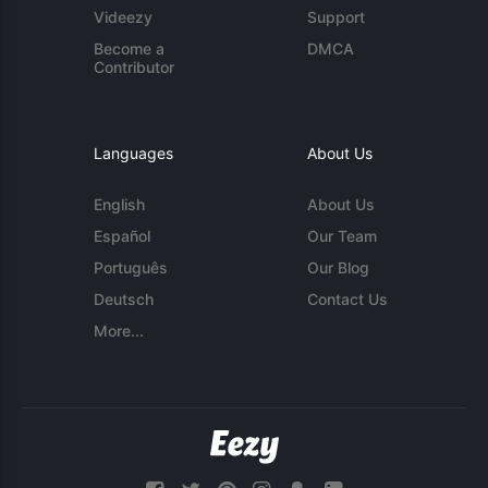
Videezy
Support
Become a
DMCA
Contributor
Languages
About Us
English
About Us
Español
Our Team
Português
Our Blog
Deutsch
Contact Us
More...