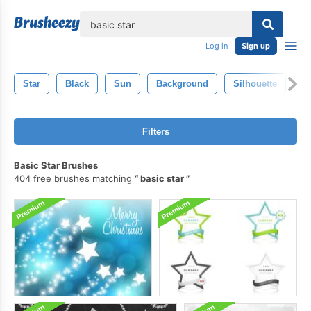
lose
Log in
Sign up
Star
Black
Sun
Background
Silhouette
S
Filters
Basic Star Brushes
404 free brushes matching
basic star