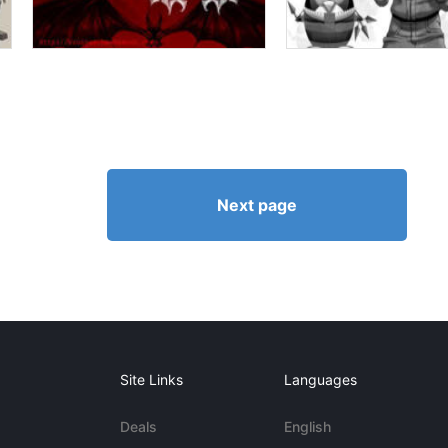
Next page
Site Links
Languages
Deals
English