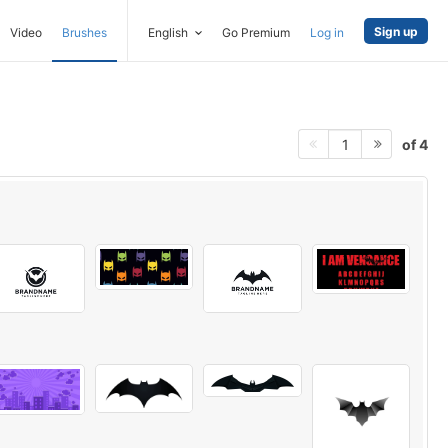
Sign up
Video
Brushes
English
Go Premium
Log in
of 4
1