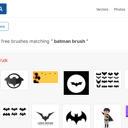
Vectors
Photos
ero
free brushes matching
batman brush