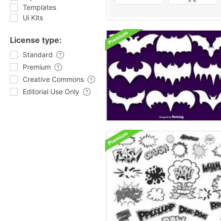
Templates
Ui Kits
License type:
Standard
Premium
Creative Commons
Editorial Use Only