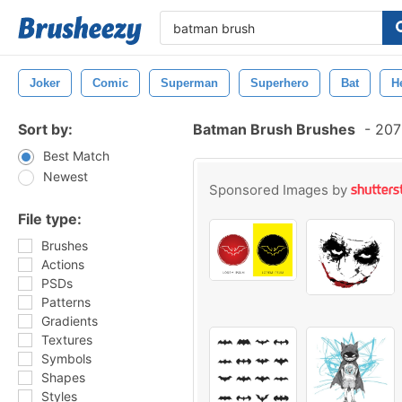
Joker
Comic
Superman
Superhero
Bat
H
Sort by:
Batman Brush Brushes
-
207 
Best Match
Newest
Sponsored Images by
File type:
Brushes
Actions
PSDs
Patterns
Gradients
Textures
Symbols
Shapes
Styles