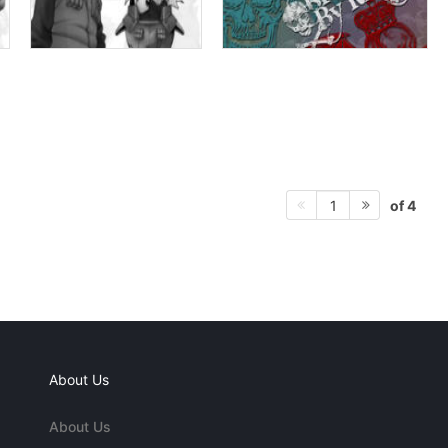
of 4
1
About Us
About Us