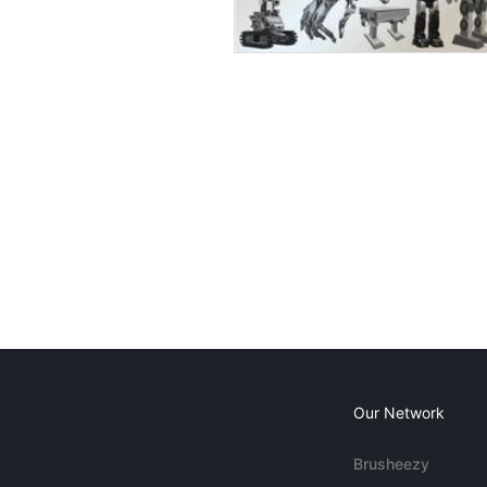
Our Network
Brusheezy