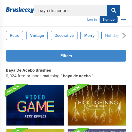
lose
Log in
Sign up
Retro
Vintage
Decorative
Merry
Holiday
Filters
Baya De Acebo Brushes
9,024 free brushes matching
baya de acebo