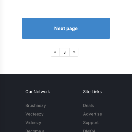
Next page
3
Our Network
Site Links
Brusheezy
Deals
Vecteezy
Advertise
Videezy
Support
Become a
DMCA