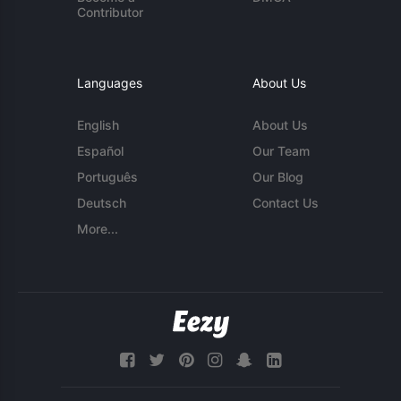
Contributor
Languages
About Us
English
About Us
Español
Our Team
Português
Our Blog
Deutsch
Contact Us
More...