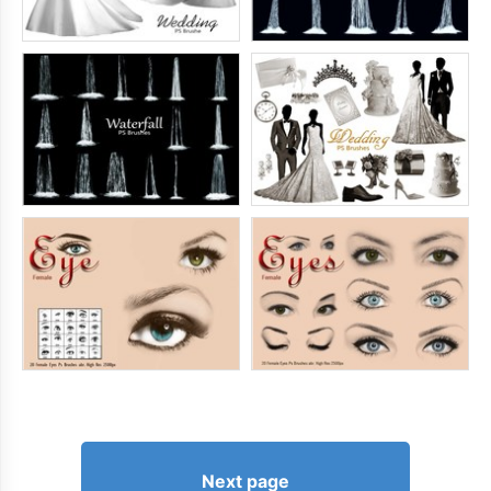
Next page