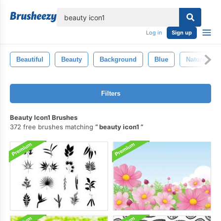
lose
Log in
Sign up
Beautiful
Beauty
Background
Blue
Nature
Filters
Beauty Icon1 Brushes
372 free brushes matching
beauty icon1