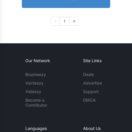
1
Our Network
Site Links
Brusheezy
Deals
Vecteezy
Advertise
Videezy
Support
Become a
DMCA
Contributor
Languages
About Us