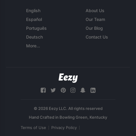
English
About Us
Español
Our Team
Português
Our Blog
Deutsch
Contact Us
More...
© 2026 Eezy LLC. All rights reserved
Terms of Use
Privacy Policy